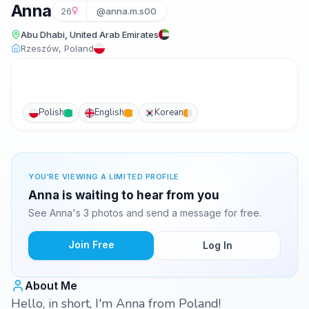
Anna
26
@anna.m.s00
Abu Dhabi, United Arab Emirates
Rzeszów, Poland
Polish
English
Korean
YOU'RE VIEWING A LIMITED PROFILE
Anna is waiting to hear from you
See Anna's 3 photos and send a message for free.
Join Free
Log In
About Me
Hello, in short, I'm Anna from Poland!