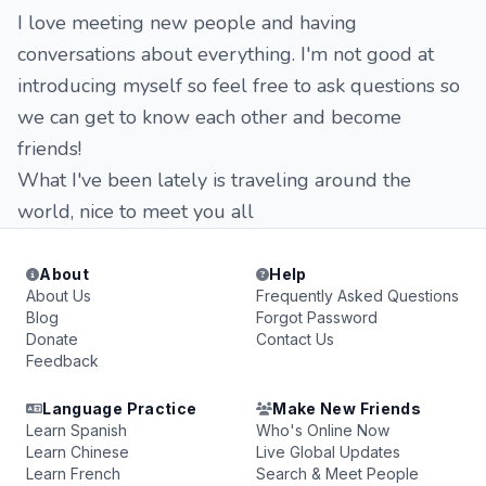
I love meeting new people and having
conversations about everything. I'm not good at
introducing myself so feel free to ask questions so
we can get to know each other and become
friends!
What I've been lately is traveling around the
world, nice to meet you all
About
Help
About Us
Frequently Asked Questions
Blog
Forgot Password
Donate
Contact Us
Feedback
Language Practice
Make New Friends
Learn Spanish
Who's Online Now
Learn Chinese
Live Global Updates
Learn French
Search & Meet People