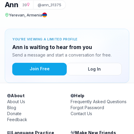
Ann
39
@ann_31375
Yerevan, Armenia
YOU'RE VIEWING A LIMITED PROFILE
Ann is waiting to hear from you
Send a message and start a conversation for free.
Join Free
Log In
About
Help
About Us
Frequently Asked Questions
Blog
Forgot Password
Donate
Contact Us
Feedback
Language Practice
Make New Friends