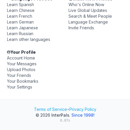
Learn Spanish
Who's Online Now
Learn Chinese
Live Global Updates
Learn French
Search & Meet People
Learn German
Language Exchange
Learn Japanese
Invite Friends
Learn Russian
Learn other languages
Your Profile
Account Home
Your Messages
Upload Photos
Your Friends
Your Bookmarks
Your Settings
Terms of Service
•
Privacy Policy
© 2026
InterPals
.
Since 1998!
0.07s