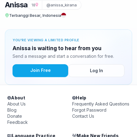
Anissa
18
@anissa_kirana
Terbanggi Besar, Indonesia
YOU'RE VIEWING A LIMITED PROFILE
Anissa is waiting to hear from you
Send a message and start a conversation for free.
Join Free
Log In
About
Help
About Us
Frequently Asked Questions
Blog
Forgot Password
Donate
Contact Us
Feedback
Language Practice
Make New Friends