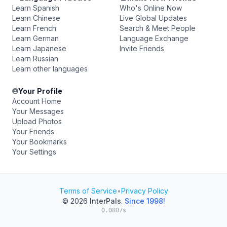
Learn Spanish
Who's Online Now
Learn Chinese
Live Global Updates
Learn French
Search & Meet People
Learn German
Language Exchange
Learn Japanese
Invite Friends
Learn Russian
Learn other languages
Your Profile
Account Home
Your Messages
Upload Photos
Your Friends
Your Bookmarks
Your Settings
Terms of Service
•
Privacy Policy
© 2026
InterPals
.
Since 1998!
0.0807s