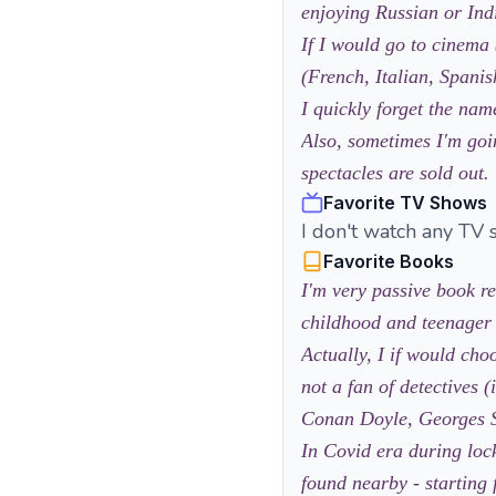
enjoying Russian or Ind
If I would go to cinema 
(French, Italian, Spanis
I quickly forget the name
Also, sometimes I'm goin
spectacles are sold out.
Favorite TV Shows
I don't watch any TV 
Favorite Books
I'm very passive book re
childhood and teenager
Actually, I if would ch
not a fan of detectives 
Conan Doyle, Georges S
In Covid era during loc
found nearby - starting