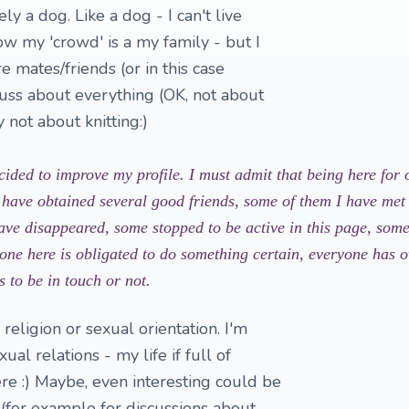
ly a dog. Like a dog - I can't live
w my 'crowd' is a my family - but I
e mates/friends (or in this case
scuss about everything (OK, not about
y not about knitting:)
cided to improve my profile. I must admit that being here for 
 have obtained several good friends, some of them I have met i
ave disappeared, some stopped to be active in this page, some 
no one here is obligated to do something certain, everyone has 
 to be in touch or not.
 religion or sexual orientation. I'm
ual relations - my life if full of
re :) Maybe, even interesting could be
(for example for discussions about