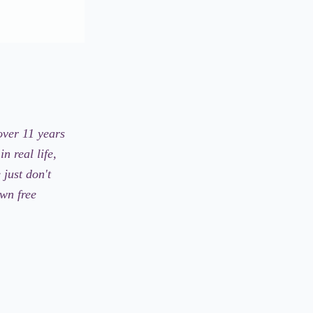
over 11 years
n real life,
just don't
own free