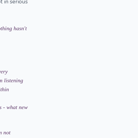
t in serious
thing hasn't
very
m listening
thin
s - what new
m not