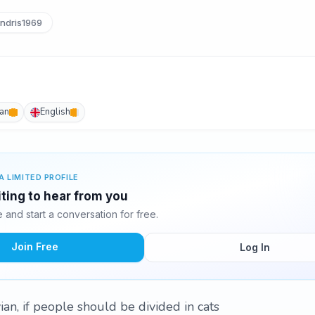
ndris1969
an
English
A LIMITED PROFILE
iting to hear from you
and start a conversation for free.
Join Free
Log In
an, if people should be divided in cats