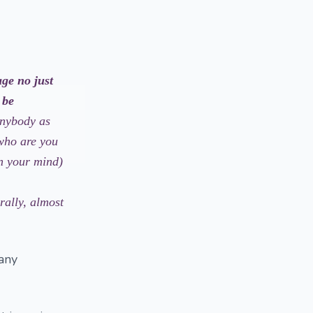
age no just
 be
anybody as
 who are you
in your mind)
rally, almost
 any