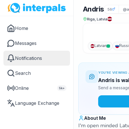
Andris
56
@a
Riga, Latvia
Home
Messages
Latvian
Russi
Notifications
Search
YOU'RE VIEWING 
Andris is wa
Online
Send a message 
5k+
Language Exchange
About Me
I'm open minded Latvi