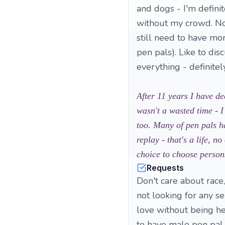
and dogs - I'm definite
without my crowd. No
still need to have mor
pen pals). Like to di
everything - definitel
After 11 years I have de
wasn't a wasted time - I
too. Many of pen pals h
replay - that's a life, 
choice to choose persons
Requests
Don't care about race,
not looking for any sex
love without being he
to have male pen pal 