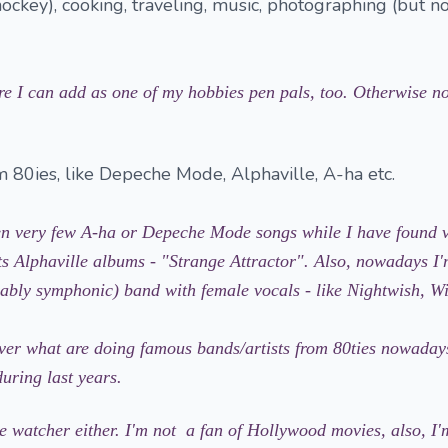
hockey), cooking, traveling, music, photographing (but no
re I can add as one of my hobbies pen pals, too. Otherwise no
 80ies, like Depeche Mode, Alphaville, A-ha etc.
en very few A-ha or Depeche Mode songs while I have found 
ts Alphaville albums - "Strange Attractor". Also, nowadays I'
erably symphonic) band with female vocals - like Nightwish, Wi
over what are doing famous bands/artists from 80ties nowaday
uring last years.
e watcher either. I'm not a fan of Hollywood movies, also, I'