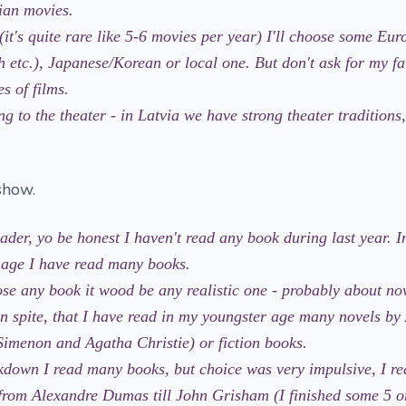
ian movies.
(it's quite rare like 5-6 movies per year) I'll choose some Eu
h etc.), Japanese/Korean or local one. But don't ask for my f
s of films.
g to the theater - in Latvia we have strong theater tradition
show.
ader, yo be honest I haven't read any book during last year. 
 age I have read many books.
oose any book it wood be any realistic one - probably about n
(in spite, that I have read in my youngster age many novels by
imenon and Agatha Christie) or fiction books.
kdown I read many books, but choice was very impulsive, I re
 from Alexandre Dumas till John Grisham (I finished some 5 o