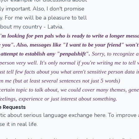
ally important. Also, I don't promise
. For me will be a pleasure to tell
bout my country - Latvia.
I'm looking for pen pals who is ready to write a longer mess
 you". Also, messages like "I want to be your friend" won't
 attempt to establish any "penpalshift".
Sorry, to recognize 
person very well. It's only normal if you're writing me to tell
ust tell few facts about you what aren't sensitive person data 
 me (but at least several sentences not just 5 words)
certain topic to talk about, we could cover many themes, gene
eelings, experience or just interest about something.
e Requests
eptic about serious language exchange here. To improve
it in real life.