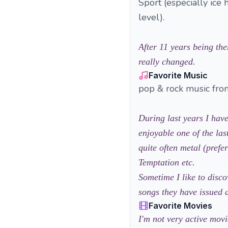
Sport (especially ice 
level).
After 11 years being the
really changed.
Favorite Music
pop & rock music from
During last years I hav
enjoyable one of the las
quite often metal (pref
Temptation etc.
Sometime I like to disc
songs they have issued d
Favorite Movies
I'm not very active movi