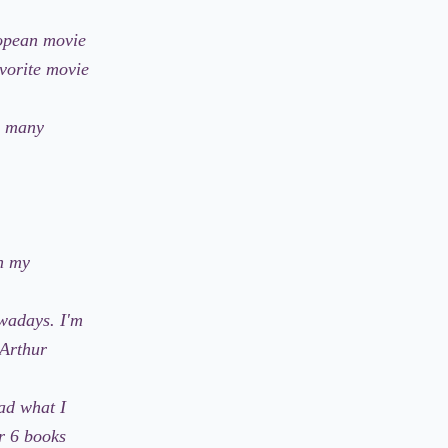
ropean movie
avorite movie
s, many
In my
owadays. I'm
 Arthur
ad what I
r 6 books