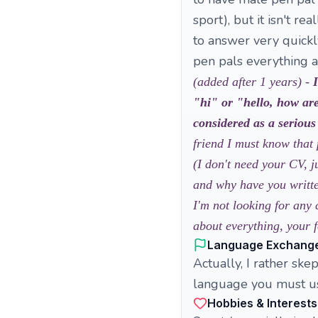
sport), but it isn't re
to answer very quickly
pen pals everything a
(added after 1 years) -
"hi" or "hello, how are
considered as a serious
friend I must know that 
(I don't need your CV, j
and why have you written
I'm not looking for any 
about everything, your f
Language Exchang
Actually, I rather sk
language you must use 
Hobbies & Interests