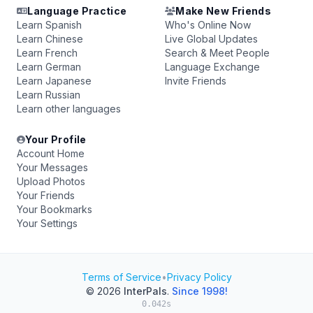
Language Practice
Make New Friends
Learn Spanish
Who's Online Now
Learn Chinese
Live Global Updates
Learn French
Search & Meet People
Learn German
Language Exchange
Learn Japanese
Invite Friends
Learn Russian
Learn other languages
Your Profile
Account Home
Your Messages
Upload Photos
Your Friends
Your Bookmarks
Your Settings
Terms of Service
•
Privacy Policy
© 2026
InterPals
.
Since 1998!
0.042s