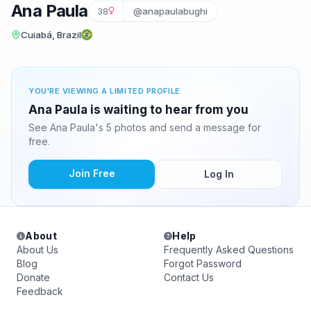
Ana Paula
38
@anapaulabughi
Cuiabá, Brazil
YOU'RE VIEWING A LIMITED PROFILE
Ana Paula is waiting to hear from you
See Ana Paula's 5 photos and send a message for
free.
Join Free
Log In
About
Help
About Us
Frequently Asked Questions
Blog
Forgot Password
Donate
Contact Us
Feedback