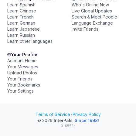
Learn Spanish
Who's Online Now
Learn Chinese
Live Global Updates
Learn French
Search & Meet People
Learn German
Language Exchange
Learn Japanese
Invite Friends
Learn Russian
Learn other languages
Your Profile
Account Home
Your Messages
Upload Photos
Your Friends
Your Bookmarks
Your Settings
Terms of Service
•
Privacy Policy
© 2026
InterPals
.
Since 1998!
0.0553s