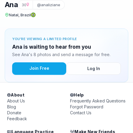
Ana
30
@analiziane
Natal, Brazil
YOU'RE VIEWING A LIMITED PROFILE
Ana is waiting to hear from you
See Ana's 8 photos and send a message for free.
Join Free
Log In
About
Help
About Us
Frequently Asked Questions
Blog
Forgot Password
Donate
Contact Us
Feedback
Language Practice
Make New Friends