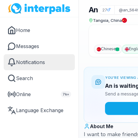
An
27
@an_564
Tangxia, China
Home
Messages
Chinese
Engl
Notifications
Search
YOU'RE VIEWING 
An is waitin
Online
Send a message 
7k+
Language Exchange
About Me
I want to make friend