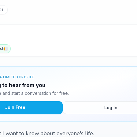
91
ish
A LIMITED PROFILE
g to hear from you
and start a conversation for free.
Join Free
Log In
s.I want to know about everyone's life.