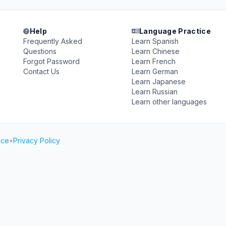
Help
Language Practice
Frequently Asked
Learn Spanish
Questions
Learn Chinese
Forgot Password
Learn French
Contact Us
Learn German
Learn Japanese
Learn Russian
Learn other languages
ice
•
Privacy Policy