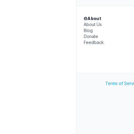
About
About Us
Blog
Donate
Feedback
Terms of Serv