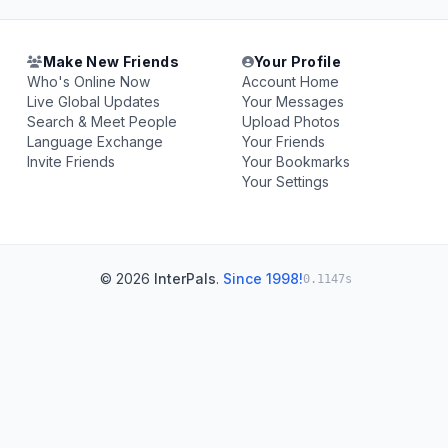
Make New Friends
Your Profile
Who's Online Now
Account Home
Live Global Updates
Your Messages
Search & Meet People
Upload Photos
Language Exchange
Your Friends
Invite Friends
Your Bookmarks
Your Settings
© 2026
InterPals
.
Since 1998!
0.1147s