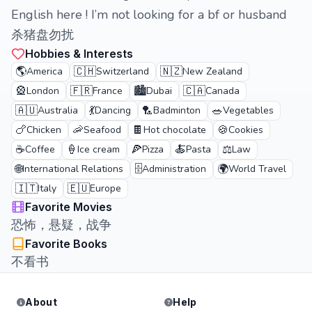
English here ! I’m not looking for a bf or husband
杀猪盘勿扰
Hobbies & Interests
🌎
🇨🇭
🇳🇿
America
Switzerland
New Zealand
🎡
🇫🇷
🏙️
🇨🇦
London
France
Dubai
Canada
🇦🇺
💃
🏸
🥗
Australia
Dancing
Badminton
Vegetables
🍗
🦐
🍫
🍪
Chicken
Seafood
Hot chocolate
Cookies
☕
🍦
🍕
🍝
⚖️
Coffee
Ice cream
Pizza
Pasta
Law
🌐
🗄️
🌍
International Relations
Administration
World Travel
🇮🇹
🇪🇺
Italy
Europe
Favorite Movies
恐怖，悬疑，战争
Favorite Books
不看书
About
Help