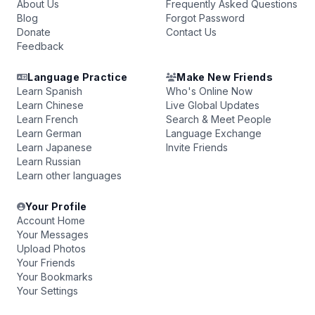
About Us
Frequently Asked Questions
Blog
Forgot Password
Donate
Contact Us
Feedback
Language Practice
Make New Friends
Learn Spanish
Who's Online Now
Learn Chinese
Live Global Updates
Learn French
Search & Meet People
Learn German
Language Exchange
Learn Japanese
Invite Friends
Learn Russian
Learn other languages
Your Profile
Account Home
Your Messages
Upload Photos
Your Friends
Your Bookmarks
Your Settings