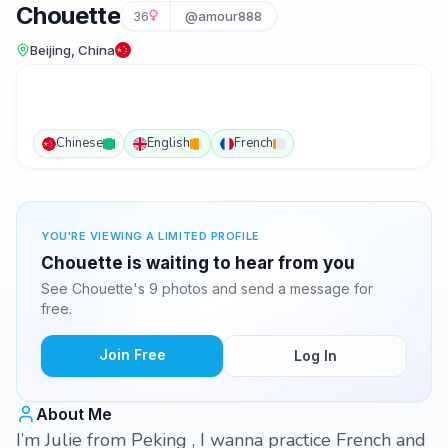
Chouette
36
@amour888
Beijing, China
Chinese
English
French
YOU'RE VIEWING A LIMITED PROFILE
Chouette is waiting to hear from you
See Chouette's 9 photos and send a message for
free.
Join Free
Log In
About Me
I’m Julie from Peking , I wanna practice French and