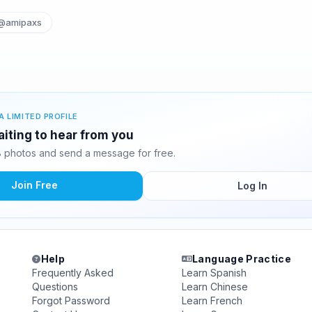
@amipaxs
A LIMITED PROFILE
aiting to hear from you
 photos and send a message for free.
Join Free
Log In
Help
Language Practice
Frequently Asked
Learn Spanish
Questions
Learn Chinese
Forgot Password
Learn French