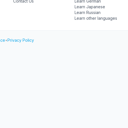
Contact Us
Learn German
Learn Japanese
Learn Russian
Learn other languages
ice
•
Privacy Policy