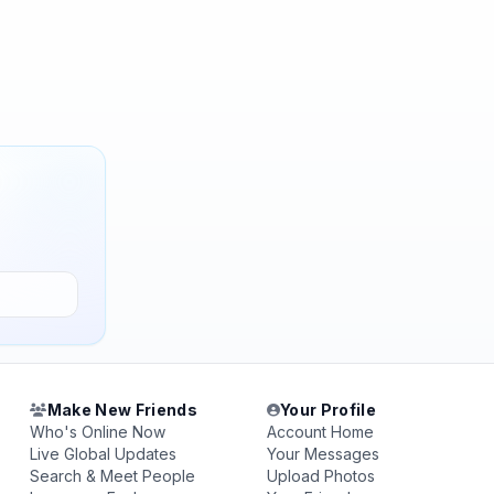
Make New Friends
Your Profile
Who's Online Now
Account Home
Live Global Updates
Your Messages
Search & Meet People
Upload Photos