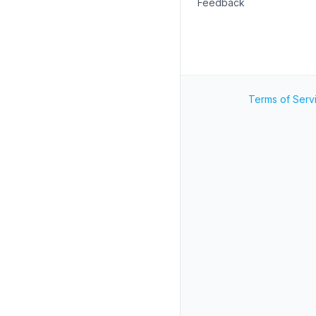
Feedback
Terms of Serv