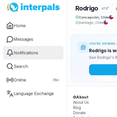
Rodrigo
47
Concepción, Chile
Santiago, Chile
Home
Messages
YOU'RE VIEWING 
Rodrigo is w
Notifications
See Rodrigo's 8
Search
Online
7k+
Language Exchange
About
About Us
Blog
Donate