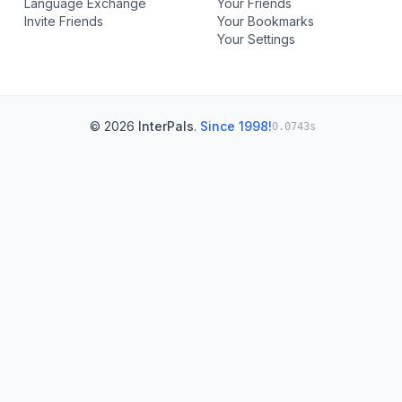
Language Exchange
Your Friends
Invite Friends
Your Bookmarks
Your Settings
© 2026
InterPals
.
Since 1998!
0.0743s