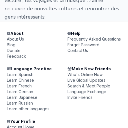
lecture , les voyages et la musique . J'aime
recouvrir de nouvelles cultures et rencontrer des
gens intéressants.
About
Help
About Us
Frequently Asked Questions
Blog
Forgot Password
Donate
Contact Us
Feedback
Language Practice
Make New Friends
Learn Spanish
Who's Online Now
Learn Chinese
Live Global Updates
Learn French
Search & Meet People
Learn German
Language Exchange
Learn Japanese
Invite Friends
Learn Russian
Learn other languages
Your Profile
Account Home