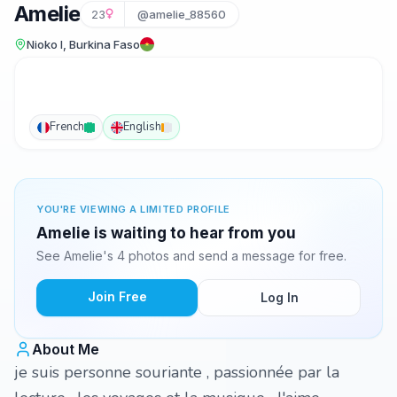
Amelie
23
@amelie_88560
Nioko I, Burkina Faso
French
English
YOU'RE VIEWING A LIMITED PROFILE
Amelie is waiting to hear from you
See Amelie's 4 photos and send a message for free.
Join Free
Log In
About Me
je suis personne souriante , passionnée par la