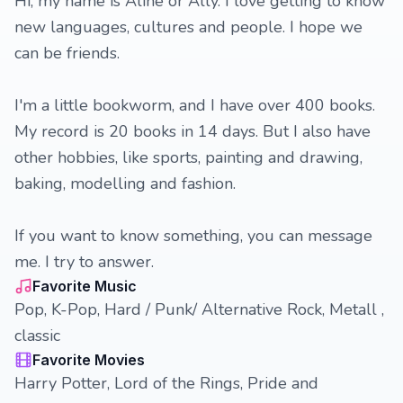
Hi, my name is Aline or Ally. I love getting to know
new languages, cultures and people. I hope we
can be friends.
I'm a little bookworm, and I have over 400 books.
My record is 20 books in 14 days. But I also have
other hobbies, like sports, painting and drawing,
baking, modelling and fashion.
If you want to know something, you can message
me. I try to answer.
Favorite Music
Pop, K-Pop, Hard / Punk/ Alternative Rock, Metall ,
classic
Favorite Movies
Harry Potter, Lord of the Rings, Pride and