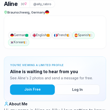
Aline
30
@ally_rabro
Braunschweig, Germany
German
English
French
Spanish
Korean
YOU'RE VIEWING A LIMITED PROFILE
Aline is waiting to hear from you
See Aline's 2 photos and send a message for free.
Join Free
Log In
About Me