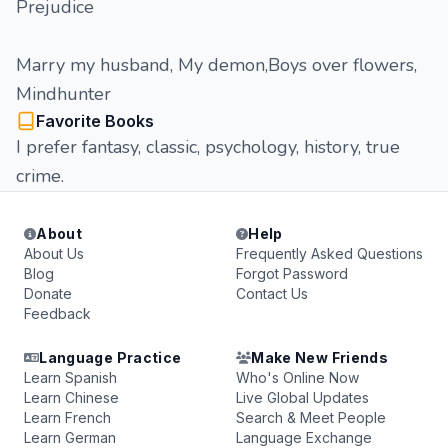
Prejudice
Marry my husband, My demon,Boys over flowers,
Mindhunter
Favorite Books
I prefer fantasy, classic, psychology, history, true
crime.
About
Help
About Us
Frequently Asked Questions
Blog
Forgot Password
Donate
Contact Us
Feedback
Language Practice
Make New Friends
Learn Spanish
Who's Online Now
Learn Chinese
Live Global Updates
Learn French
Search & Meet People
Learn German
Language Exchange