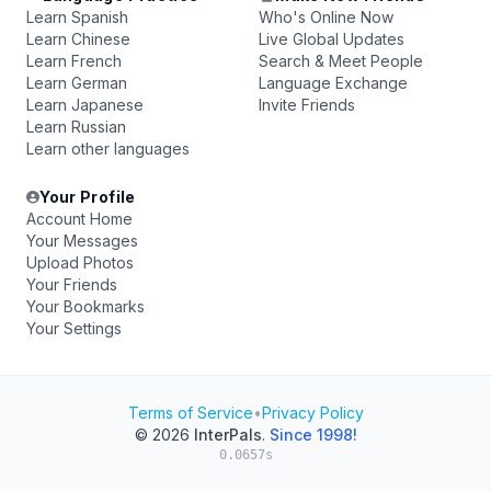
Learn Spanish
Who's Online Now
Learn Chinese
Live Global Updates
Learn French
Search & Meet People
Learn German
Language Exchange
Learn Japanese
Invite Friends
Learn Russian
Learn other languages
Your Profile
Account Home
Your Messages
Upload Photos
Your Friends
Your Bookmarks
Your Settings
Terms of Service
•
Privacy Policy
© 2026
InterPals
.
Since 1998!
0.0657s