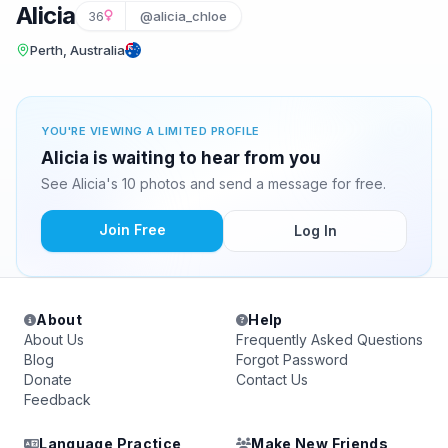
Alicia
36
@alicia_chloe
Perth, Australia
YOU'RE VIEWING A LIMITED PROFILE
Alicia is waiting to hear from you
See Alicia's 10 photos and send a message for free.
Join Free
Log In
About
Help
About Us
Frequently Asked Questions
Blog
Forgot Password
Donate
Contact Us
Feedback
Language Practice
Make New Friends