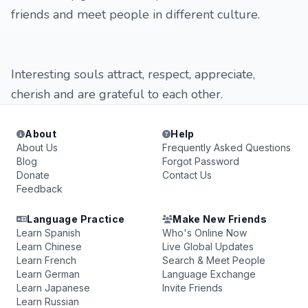
friends and meet people in different culture.
Interesting souls attract, respect, appreciate,
cherish and are grateful to each other.
About
Help
About Us
Frequently Asked Questions
Blog
Forgot Password
Donate
Contact Us
Feedback
Language Practice
Make New Friends
Learn Spanish
Who's Online Now
Learn Chinese
Live Global Updates
Learn French
Search & Meet People
Learn German
Language Exchange
Learn Japanese
Invite Friends
Learn Russian