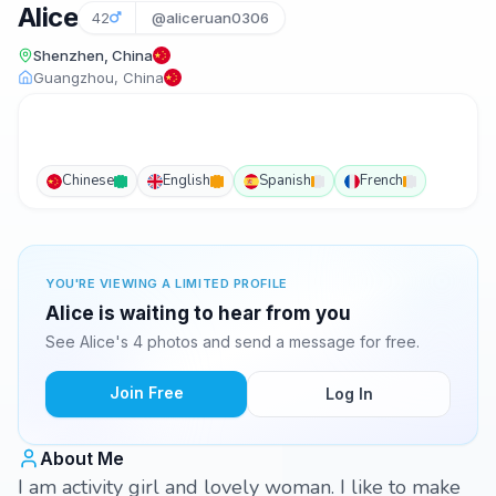
Alice
42
@aliceruan0306
Shenzhen, China
Guangzhou, China
Chinese
English
Spanish
French
YOU'RE VIEWING A LIMITED PROFILE
Alice is waiting to hear from you
See Alice's 4 photos and send a message for free.
Join Free
Log In
About Me
I am activity girl and lovely woman. I like to make