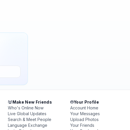
Make New Friends
Your Profile
Who's Online Now
Account Home
Live Global Updates
Your Messages
Search & Meet People
Upload Photos
Language Exchange
Your Friends