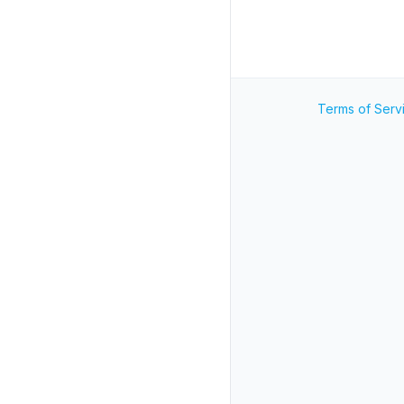
Terms of Serv