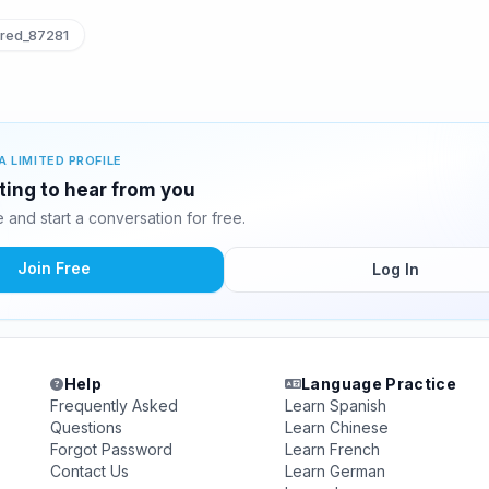
red_87281
A LIMITED PROFILE
iting to hear from you
and start a conversation for free.
Join Free
Log In
Help
Language Practice
Frequently Asked
Learn Spanish
Questions
Learn Chinese
Forgot Password
Learn French
Contact Us
Learn German