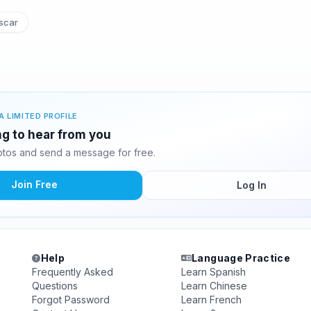
scar
A LIMITED PROFILE
ing to hear from you
otos and send a message for free.
Join Free
Log In
Help
Language Practice
Frequently Asked
Learn Spanish
Questions
Learn Chinese
Forgot Password
Learn French