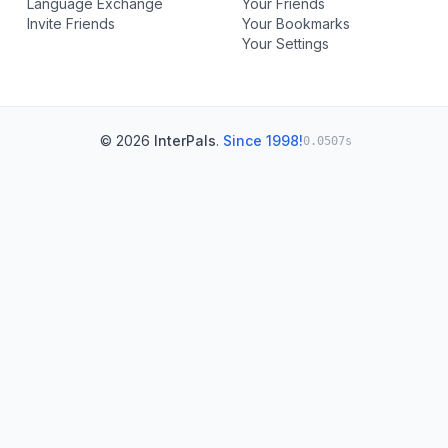
Language Exchange
Your Friends
Invite Friends
Your Bookmarks
Your Settings
© 2026
InterPals
.
Since 1998!
0.0507s