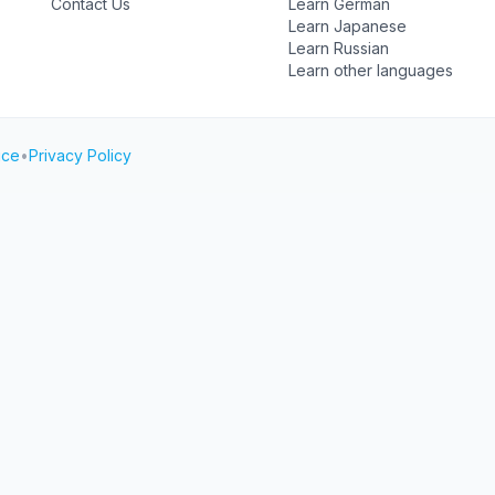
Contact Us
Learn German
Learn Japanese
Learn Russian
Learn other languages
ice
•
Privacy Policy