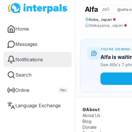
Alfa
29
@alfa.o
Kobe, Japan
Wakayama, Japan
Home
Messages
YOU'RE VIEWING 
Alfa is wait
Notifications
See Alfa's 7 ph
Search
Online
7k+
Language Exchange
About
About Us
Blog
Donate