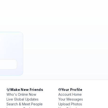
Make New Friends
Your Profile
Who's Online Now
Account Home
Live Global Updates
Your Messages
Search & Meet People
Upload Photos