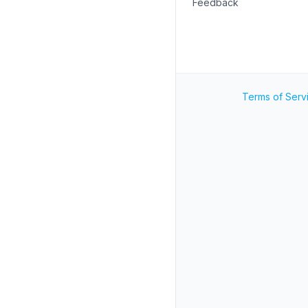
Feedback
Terms of Serv