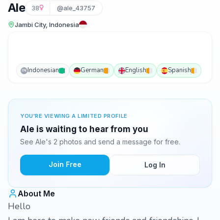
Ale
38
@ale_43757
Jambi City, Indonesia
Indonesian
German
English
Spanish
IN
YOU'RE VIEWING A LIMITED PROFILE
Ale is waiting to hear from you
See Ale's 2 photos and send a message for free.
Join Free
Log In
About Me
Hello