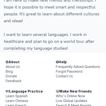
I am here to make new friends and friendships. I
hope it is possible to meet smart and respectful
people. It's great to learn about different cultures
and ideas!
I want to learn several languages. I work in
healthcare and plan to go on a world tour after
completing my language studies!
About
Help
About Us
Frequently Asked Questions
Blog
Forgot Password
Donate
Contact Us
Feedback
Language Practice
Make New Friends
Learn Spanish
Who's Online Now
Learn Chinese
Live Global Updates
Learn French
Search & Meet People