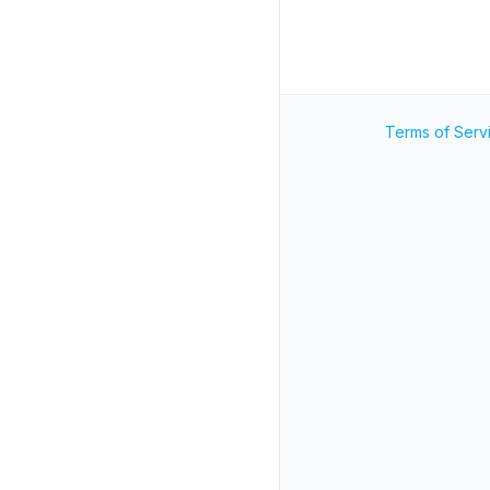
Terms of Serv