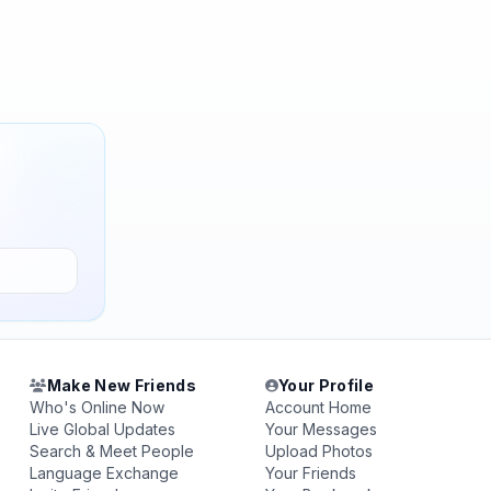
Make New Friends
Your Profile
Who's Online Now
Account Home
Live Global Updates
Your Messages
Search & Meet People
Upload Photos
Language Exchange
Your Friends