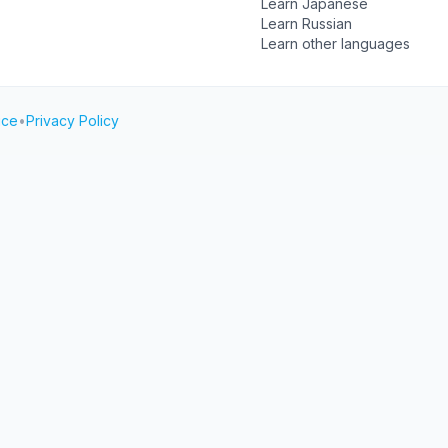
Learn Japanese
Learn Russian
Learn other languages
ice
•
Privacy Policy