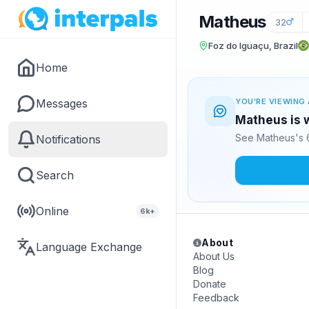
Matheus
32
Foz do Iguaçu, Brazil
Home
Messages
YOU'RE VIEWING 
Matheus is w
See Matheus's 6
Notifications
Search
Online
6k+
About
Language Exchange
About Us
Blog
Donate
Feedback