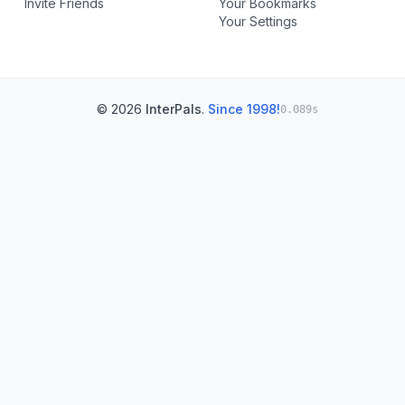
Invite Friends
Your Bookmarks
Your Settings
© 2026
InterPals
.
Since 1998!
0.089s