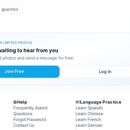
@ak1994
A LIMITED PROFILE
aiting to hear from you
 photos and send a message for free.
Join Free
Log In
Help
Language Practice
Frequently Asked
Learn Spanish
Questions
Learn Chinese
Forgot Password
Learn French
Contact Us
Learn German