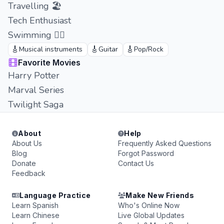
Travelling 🏖
Tech Enthusiast
Swimming 🏊‍♂️
🎸
🎸
🎸
Musical instruments
Guitar
Pop/Rock
Favorite Movies
Harry Potter
Marval Series
Twilight Saga
About
Help
About Us
Frequently Asked Questions
Blog
Forgot Password
Donate
Contact Us
Feedback
Language Practice
Make New Friends
Learn Spanish
Who's Online Now
Learn Chinese
Live Global Updates