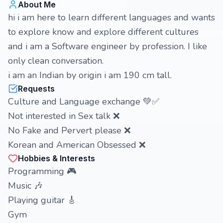
About Me
hi i am here to learn different languages and wants
to explore know and explore different cultures
and i am a Software engineer by profession. I like
only clean conversation.
i am an Indian by origin i am 190 cm tall.
Requests
Culture and Language exchange 💚✅
Not interested in Sex talk ❌
No Fake and Pervert please ❌
Korean and American Obsessed ❌
Hobbies & Interests
Programming 🎮
Music 🎶
Playing guitar 🎸
Gym