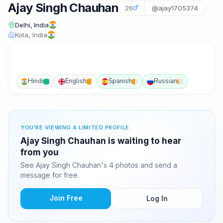
Ajay Singh Chauhan
26
@ajay1705374
Delhi, India
Kota, India
Hindi
English
Spanish
Russian
YOU'RE VIEWING A LIMITED PROFILE
Ajay Singh Chauhan is waiting to hear
from you
See Ajay Singh Chauhan's 4 photos and send a
message for free.
Join Free
Log In