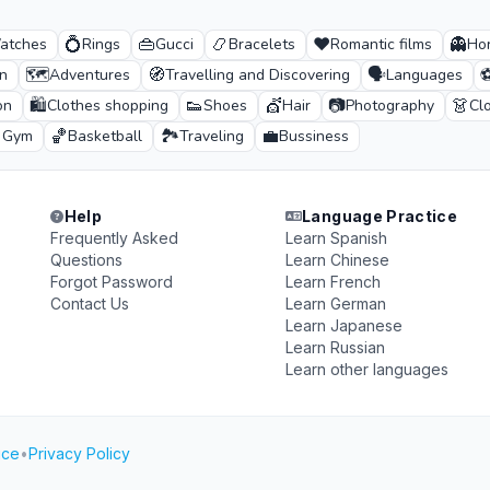
💍
👜
📿
❤️
👻
atches
Rings
Gucci
Bracelets
Romantic films
Hor
🗺️
🧭
🗣️
n
Adventures
Travelling and Discovering
Languages
🛍️
👟
💇
📷
👗
on
Clothes shopping
Shoes
Hair
Photography
Cl
🏀
🏞️
💼
& Gym
Basketball
Traveling
Bussiness
Help
Language Practice
Frequently Asked
Learn Spanish
Questions
Learn Chinese
Forgot Password
Learn French
Contact Us
Learn German
Learn Japanese
Learn Russian
Learn other languages
ice
•
Privacy Policy