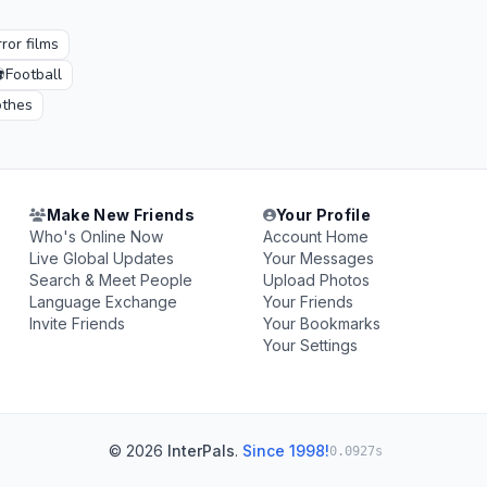
ror films
⚽
Football
othes
Make New Friends
Your Profile
Who's Online Now
Account Home
Live Global Updates
Your Messages
Search & Meet People
Upload Photos
Language Exchange
Your Friends
Invite Friends
Your Bookmarks
Your Settings
© 2026
InterPals
.
Since 1998!
0.0927s