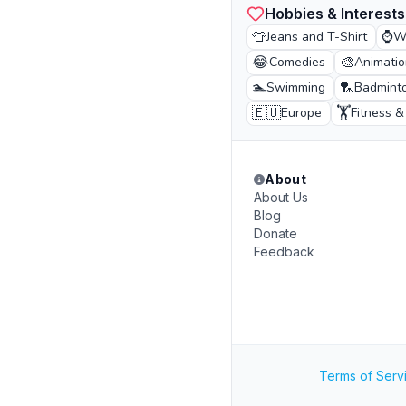
Hobbies & Interests
👕
⌚
Jeans and T-Shirt
W
😂
🎨
Comedies
Animatio
🏊
🏸
Swimming
Badmint
🇪🇺
🏋️
Europe
Fitness 
About
About Us
Blog
Donate
Feedback
Terms of Serv