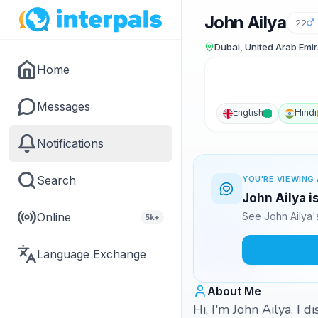
John Ailya
22
Dubai, United Arab Emi
Home
Messages
English
Hindi
Notifications
Search
YOU'RE VIEWING 
John Ailya i
Online
See John Ailya'
5k+
Language Exchange
About Me
Hi, I'm John Ailya. I 