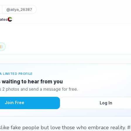
@ailya_26387
rates
A LIMITED PROFILE
s waiting to hear from you
s 2 photos and send a message for free.
Join Free
Log In
dislike fake people but love those who embrace reality. 