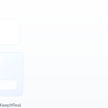
#KeepItReal