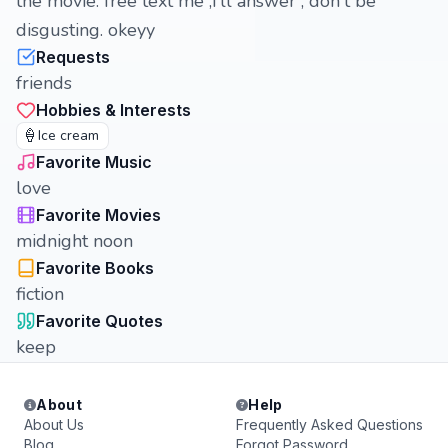
the movie. free text me ,i'll answer , don't be
disgusting. okeyy
Requests
friends
Hobbies & Interests
🍦
Ice cream
Favorite Music
love
Favorite Movies
midnight noon
Favorite Books
fiction
Favorite Quotes
keep
About
Help
About Us
Frequently Asked Questions
Blog
Forgot Password