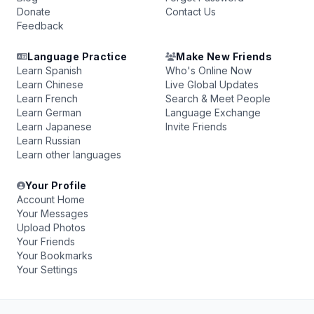
Donate
Contact Us
Feedback
Language Practice
Make New Friends
Learn Spanish
Who's Online Now
Learn Chinese
Live Global Updates
Learn French
Search & Meet People
Learn German
Language Exchange
Learn Japanese
Invite Friends
Learn Russian
Learn other languages
Your Profile
Account Home
Your Messages
Upload Photos
Your Friends
Your Bookmarks
Your Settings