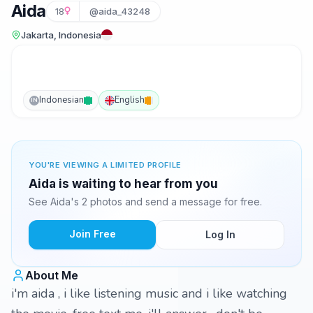
Aida
18
@aida_43248
Jakarta, Indonesia
Indonesian
English
IN
YOU'RE VIEWING A LIMITED PROFILE
Aida is waiting to hear from you
See Aida's 2 photos and send a message for free.
Join Free
Log In
About Me
i'm aida , i like listening music and i like watching