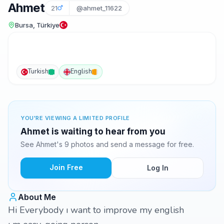
Ahmet
21
@ahmet_11622
Bursa, Türkiye
Turkish
English
YOU'RE VIEWING A LIMITED PROFILE
Ahmet is waiting to hear from you
See Ahmet's 9 photos and send a message for free.
Join Free
Log In
About Me
Hi Everybody ı want to improve my english