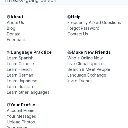
ı m easy-going person
About
Help
About Us
Frequently Asked Questions
Blog
Forgot Password
Donate
Contact Us
Feedback
Language Practice
Make New Friends
Learn Spanish
Who's Online Now
Learn Chinese
Live Global Updates
Learn French
Search & Meet People
Learn German
Language Exchange
Learn Japanese
Invite Friends
Learn Russian
Learn other languages
Your Profile
Account Home
Your Messages
Upload Photos
Your Friends