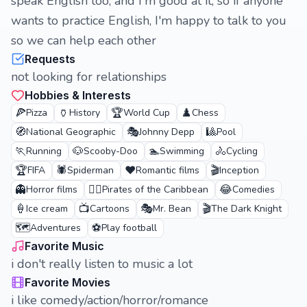
speak English too, and I'm good at it, so if anyone
wants to practice English, I'm happy to talk to you
so we can help each other
Requests
not looking for relationships
Hobbies & Interests
🍕
🏺
🏆
♟️
Pizza
History
World Cup
Chess
🧭
🎭
🎱
National Geographic
Johnny Depp
Pool
🏃
🐶
🏊
🚴
Running
Scooby-Doo
Swimming
Cycling
🏆
🕷️
❤️
🎬
FIFA
Spiderman
Romantic films
Inception
👻
🏴‍☠️
😂
Horror films
Pirates of the Caribbean
Comedies
🍦
📺
🎭
🎬
Ice cream
Cartoons
Mr. Bean
The Dark Knight
🗺️
⚽
Adventures
Play football
Favorite Music
i don't really listen to music a lot
Favorite Movies
i like comedy/action/horror/romance