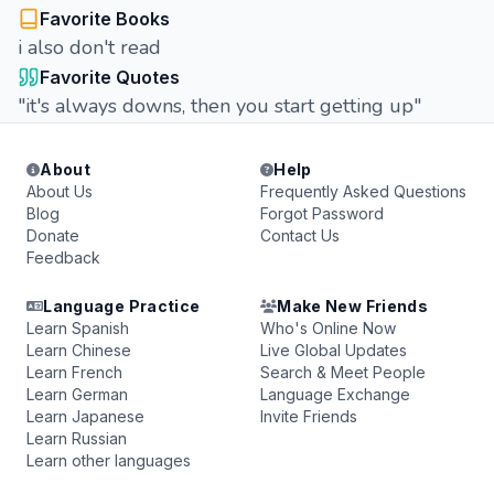
Favorite Books
i also don't read
Favorite Quotes
"it's always downs, then you start getting up"
About
Help
About Us
Frequently Asked Questions
Blog
Forgot Password
Donate
Contact Us
Feedback
Language Practice
Make New Friends
Learn Spanish
Who's Online Now
Learn Chinese
Live Global Updates
Learn French
Search & Meet People
Learn German
Language Exchange
Learn Japanese
Invite Friends
Learn Russian
Learn other languages