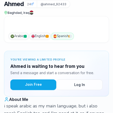
Ahmed
24
@ahmed_92433
Baghdad, Iraq
Arabic
English
Spanish
YOU'RE VIEWING A LIMITED PROFILE
Ahmed is waiting to hear from you
Send a message and start a conversation for free.
Join Free
Log In
About Me
i speak arabic as my main language, but i also