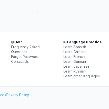
 isfp ..
Help
Language Practice
Frequently Asked
Learn Spanish
Questions
Learn Chinese
Forgot Password
Learn French
Contact Us
Learn German
Learn Japanese
Learn Russian
Learn other languages
ice
•
Privacy Policy