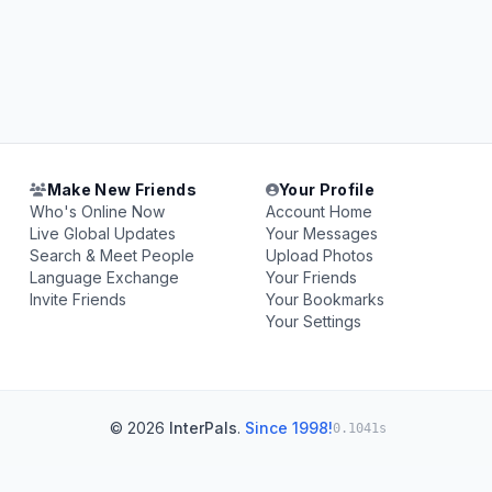
Make New Friends
Your Profile
Who's Online Now
Account Home
Live Global Updates
Your Messages
Search & Meet People
Upload Photos
Language Exchange
Your Friends
Invite Friends
Your Bookmarks
Your Settings
© 2026
InterPals
.
Since 1998!
0.1041s