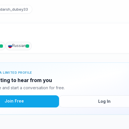
darsh_dubey33
Russian
A LIMITED PROFILE
waiting to hear from you
and start a conversation for free.
Join Free
Log In