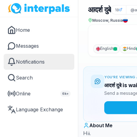
आदर्श दुबे
18
@a
Moscow, Russia
Home
Messages
English
Hindi
Notifications
Search
YOU'RE VIEWING 
आदर्श दुबे is 
Online
Send a message 
6k+
Language Exchange
About Me
Hii.