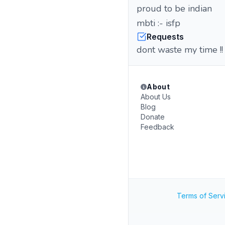
proud to be indian
mbti :-
Requests
dont waste my time !!
About
About Us
Blog
Donate
Feedback
Terms of Serv