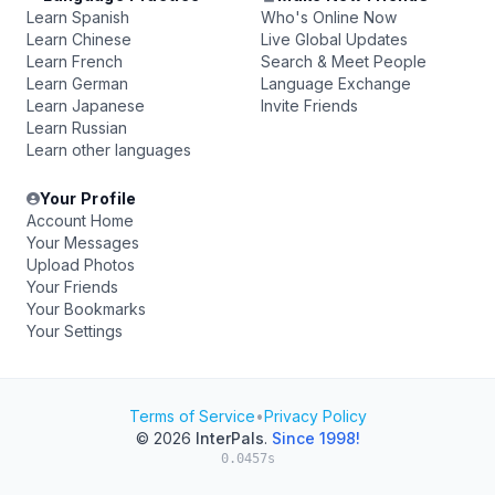
Learn Spanish
Who's Online Now
Learn Chinese
Live Global Updates
Learn French
Search & Meet People
Learn German
Language Exchange
Learn Japanese
Invite Friends
Learn Russian
Learn other languages
Your Profile
Account Home
Your Messages
Upload Photos
Your Friends
Your Bookmarks
Your Settings
Terms of Service
•
Privacy Policy
© 2026
InterPals
.
Since 1998!
0.0457s