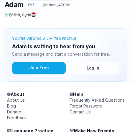
Adam
17
@adam_47069
Şāfītā, Syria
YOU'RE VIEWING A LIMITED PROFILE
Adam is waiting to hear from you
Send a message and start a conversation for free.
Join Free
Log In
About
Help
About Us
Frequently Asked Questions
Blog
Forgot Password
Donate
Contact Us
Feedback
Language Practice
Make New Friends