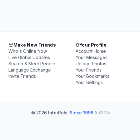
Make New Friends
Your Profile
Who's Online Now
Account Home
Live Global Updates
Your Messages
Search & Meet People
Upload Photos
Language Exchange
Your Friends
Invite Friends
Your Bookmarks
Your Settings
© 2026
InterPals
.
Since 1998!
0.0532s