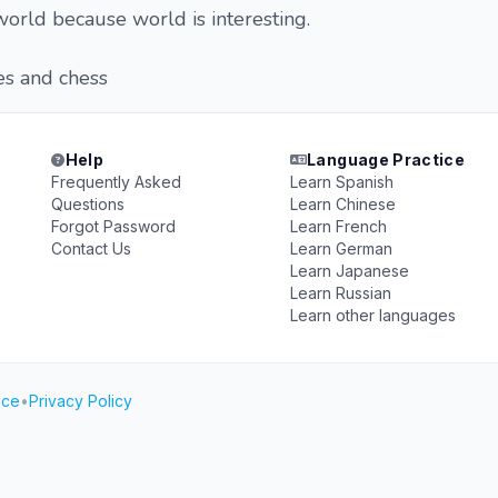
 world because world is interesting.
es and chess
Help
Language Practice
Frequently Asked
Learn Spanish
Questions
Learn Chinese
Forgot Password
Learn French
Contact Us
Learn German
Learn Japanese
Learn Russian
Learn other languages
ice
•
Privacy Policy