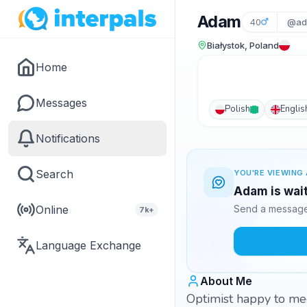
Adam
40
@ad
Białystok, Poland
Home
Messages
Polish
Englis
Notifications
Search
YOU'RE VIEWING 
Adam is wait
Online
Send a message 
7k+
Language Exchange
About Me
Optimist happy to me