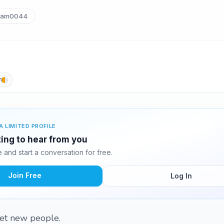
am0044
h
A LIMITED PROFILE
ing to hear from you
and start a conversation for free.
Join Free
Log In
et new people.