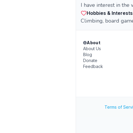
I have interest in the
Hobbies & Interests
Climbing, board gam
About
About Us
Blog
Donate
Feedback
Terms of Serv