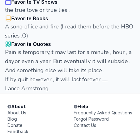
Favorite TV Shows
the true love or true lies .
Favorite Books
A song of ice and fire (I read them before the HBO
series :O)
Favorite Quotes
Pain is temporary,it may last for a minute , hour , a
day,or even a year. But eventually it will subside .
And something else will take its place .
If by quit however , it will last forever ......
Lance Armstrong
About
Help
About Us
Frequently Asked Questions
Blog
Forgot Password
Donate
Contact Us
Feedback