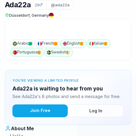
Ada22a
29
@ada22a
Düsseldorf, Germany
Arabic
French
English
Italian
Portuguese
Swedish
YOU'RE VIEWING A LIMITED PROFILE
Ada22a is waiting to hear from you
See Ada22a's 8 photos and send a message for free.
Join Free
Log In
About Me