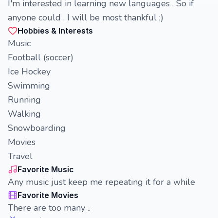
I'm interested in learning new languages . So if
anyone could . I will be most thankful ;)
Hobbies & Interests
Music
Football (soccer)
Ice Hockey
Swimming
Running
Walking
Snowboarding
Movies
Travel
Favorite Music
Any music just keep me repeating it for a while
Favorite Movies
There are too many ..