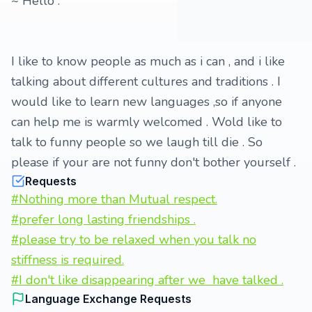
~ Hello .
I like to know people as much as i can , and i like
talking about different cultures and traditions . I
would like to learn new languages ,so if anyone
can help me is warmly welcomed . Wold like to
talk to funny people so we laugh till die . So
please if your are not funny don't bother yourself .
Requests
#Nothing more than Mutual respect.
#prefer long lasting friendships .
#please try to be relaxed when you talk no
stiffness is required.
#I don't like disappearing after we have talked .
Language Exchange Requests