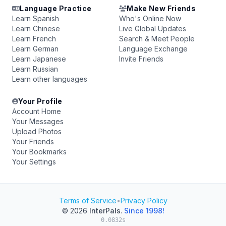
Language Practice
Make New Friends
Learn Spanish
Who's Online Now
Learn Chinese
Live Global Updates
Learn French
Search & Meet People
Learn German
Language Exchange
Learn Japanese
Invite Friends
Learn Russian
Learn other languages
Your Profile
Account Home
Your Messages
Upload Photos
Your Friends
Your Bookmarks
Your Settings
Terms of Service
•
Privacy Policy
© 2026
InterPals
.
Since 1998!
0.0832s