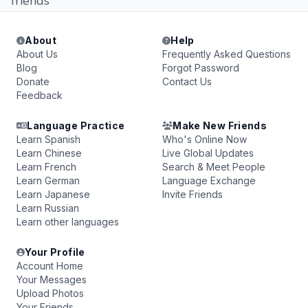
friends
About
Help
About Us
Frequently Asked Questions
Blog
Forgot Password
Donate
Contact Us
Feedback
Language Practice
Make New Friends
Learn Spanish
Who's Online Now
Learn Chinese
Live Global Updates
Learn French
Search & Meet People
Learn German
Language Exchange
Learn Japanese
Invite Friends
Learn Russian
Learn other languages
Your Profile
Account Home
Your Messages
Upload Photos
Your Friends