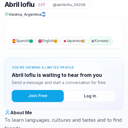
Abril lofiu
22
@abrillofiu_29208
Viedma, Argentina
Spanish
English
Japanese
Korean
YOU'RE VIEWING A LIMITED PROFILE
Abril lofiu is waiting to hear from you
Send a message and start a conversation for free.
Join Free
Log In
About Me
To learn languages, cultures and tastes and to find