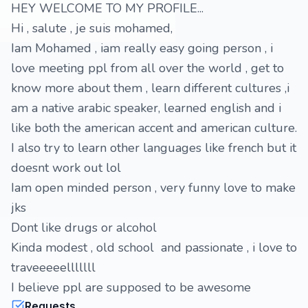
HEY WELCOME TO MY PROFILE...
Hi , salute , je suis mohamed,
Iam Mohamed , iam really easy going person , i
love meeting ppl from all over the world , get to
know more about them , learn different cultures ,i
am a native arabic speaker, learned english and i
like both the american accent and american culture.
I also try to learn other languages like french but it
doesnt work out lol
Iam open minded person , very funny love to make
jks
Dont like drugs or alcohol
Kinda modest , old school and passionate , i love to
traveeeeelllllll
I believe ppl are supposed to be awesome
Requests