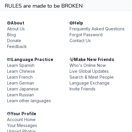
RULES are made to be BROKEN
About
Help
About Us
Frequently Asked Questions
Blog
Forgot Password
Donate
Contact Us
Feedback
Language Practice
Make New Friends
Learn Spanish
Who's Online Now
Learn Chinese
Live Global Updates
Learn French
Search & Meet People
Learn German
Language Exchange
Learn Japanese
Invite Friends
Learn Russian
Learn other languages
Your Profile
Account Home
Your Messages
Upload Photos