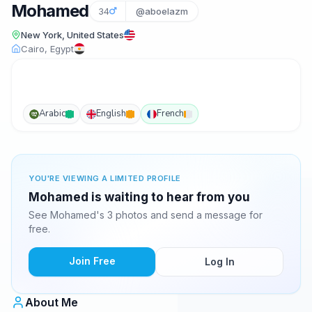
Mohamed
34
@aboelazm
New York, United States
Cairo, Egypt
Arabic
English
French
YOU'RE VIEWING A LIMITED PROFILE
Mohamed is waiting to hear from you
See Mohamed's 3 photos and send a message for
free.
Join Free
Log In
About Me