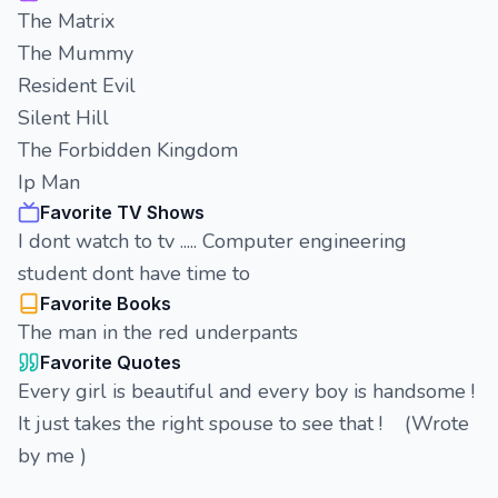
The Matrix
The Mummy
Resident Evil
Silent Hill
The Forbidden Kingdom
Ip Man
Favorite TV Shows
I dont watch to tv ..... Computer engineering
student dont have time to
Favorite Books
The man in the red underpants
Favorite Quotes
Every girl is beautiful and every boy is handsome !
It just takes the right spouse to see that ! (Wrote
by me )