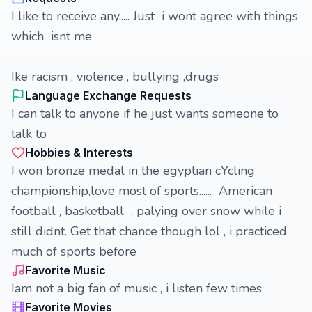
I like to receive any..... Just i wont agree with things
which isnt me
Ike racism , violence , bullying ,drugs
Language Exchange Requests
I can talk to anyone if he just wants someone to
talk to
Hobbies & Interests
I won bronze medal in the egyptian cYcling
championship,love most of sports...... American
football , basketball , palying over snow while i
still didnt. Get that chance though lol , i practiced
much of sports before
Favorite Music
Iam not a big fan of music , i listen few times
Favorite Movies