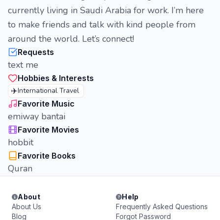
currently living in Saudi Arabia for work. I’m here
to make friends and talk with kind people from
around the world. Let’s connect!
Requests
text me
Hobbies & Interests
✈️
International Travel
Favorite Music
emiway bantai
Favorite Movies
hobbit
Favorite Books
Quran
About
Help
About Us
Frequently Asked Questions
Blog
Forgot Password