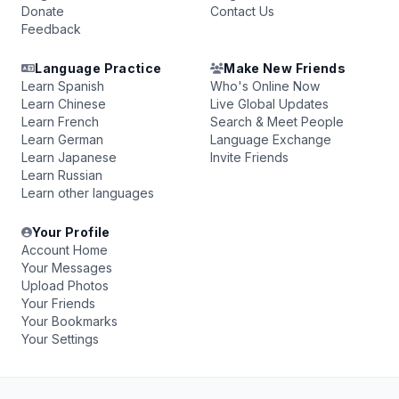
Donate
Contact Us
Feedback
Language Practice
Make New Friends
Learn Spanish
Who's Online Now
Learn Chinese
Live Global Updates
Learn French
Search & Meet People
Learn German
Language Exchange
Learn Japanese
Invite Friends
Learn Russian
Learn other languages
Your Profile
Account Home
Your Messages
Upload Photos
Your Friends
Your Bookmarks
Your Settings