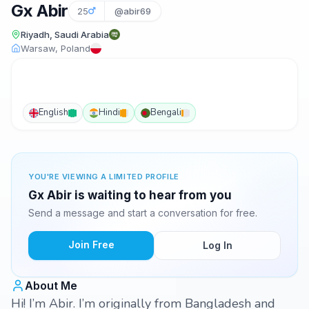
Gx Abir
25
@abir69
Riyadh, Saudi Arabia
Warsaw, Poland
English
Hindi
Bengali
YOU'RE VIEWING A LIMITED PROFILE
Gx Abir is waiting to hear from you
Send a message and start a conversation for free.
Join Free
Log In
About Me
Hi! I’m Abir. I’m originally from Bangladesh and