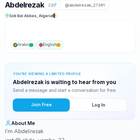
Abdelrezak
23
@abdelrezak_27391
Sidi Bel Abbes, Algeria
Arabic
English
YOU'RE VIEWING A LIMITED PROFILE
Abdelrezak is waiting to hear from you
Send a message and start a conversation for free.
Join Free
Log In
About Me
I’m Abdelrezak