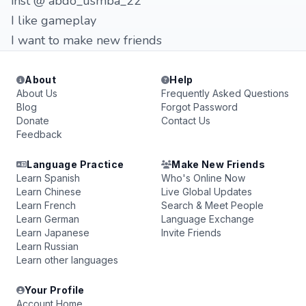
inst @ abdo_usmba_22
I like gameplay
I want to make new friends
About
Help
About Us
Frequently Asked Questions
Blog
Forgot Password
Donate
Contact Us
Feedback
Language Practice
Make New Friends
Learn Spanish
Who's Online Now
Learn Chinese
Live Global Updates
Learn French
Search & Meet People
Learn German
Language Exchange
Learn Japanese
Invite Friends
Learn Russian
Learn other languages
Your Profile
Account Home