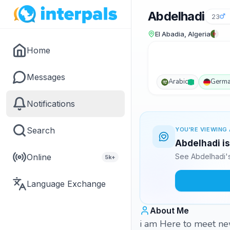
Abdelhadi
23
El Abadia, Algeria
Home
Messages
Arabic
Germ
Notifications
Search
YOU'RE VIEWING 
Abdelhadi is
Online
See Abdelhadi's
5k+
Language Exchange
About Me
i am Here to meet ne