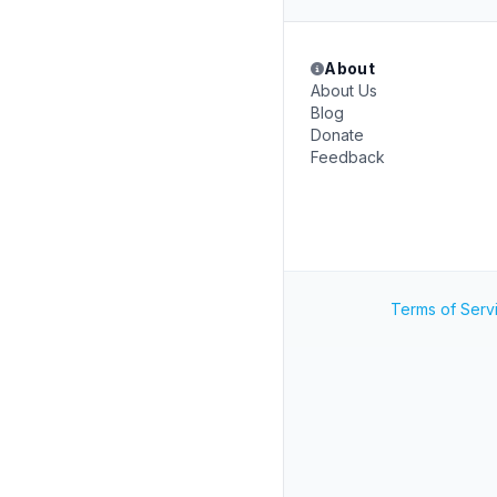
About
About Us
Blog
Donate
Feedback
Terms of Serv