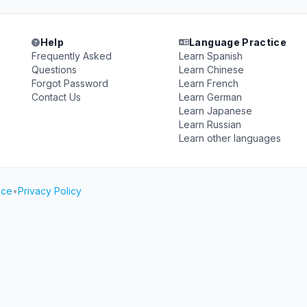
Help
Language Practice
Frequently Asked
Learn Spanish
Questions
Learn Chinese
Forgot Password
Learn French
Contact Us
Learn German
Learn Japanese
Learn Russian
Learn other languages
ice
•
Privacy Policy