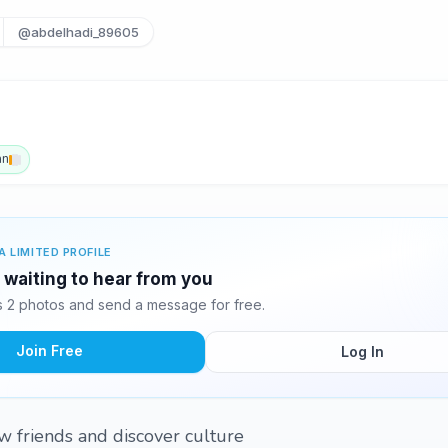
@abdelhadi_89605
an
A LIMITED PROFILE
 waiting to hear from you
 2 photos and send a message for free.
Join Free
Log In
w friends and discover culture