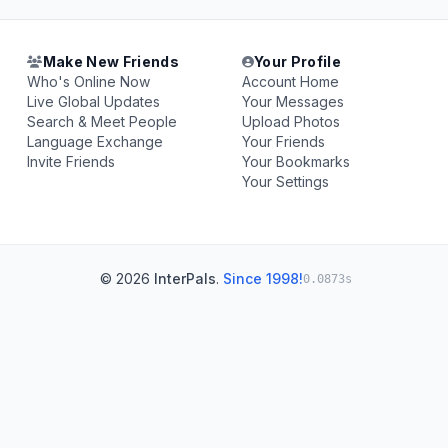
Make New Friends
Your Profile
Who's Online Now
Account Home
Live Global Updates
Your Messages
Search & Meet People
Upload Photos
Language Exchange
Your Friends
Invite Friends
Your Bookmarks
Your Settings
© 2026
InterPals
.
Since 1998!
0.0873s