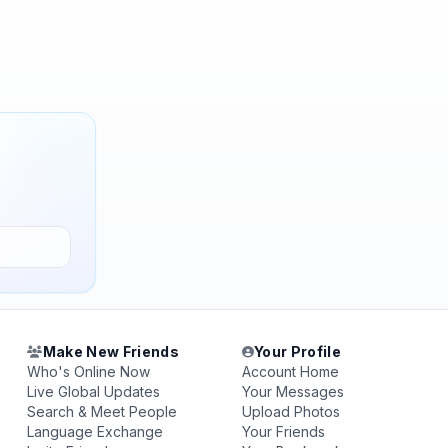
Make New Friends
Your Profile
Who's Online Now
Account Home
Live Global Updates
Your Messages
Search & Meet People
Upload Photos
Language Exchange
Your Friends