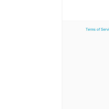
Terms of Serv