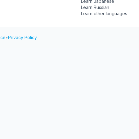
Learn Japanese
Learn Russian
Learn other languages
ice
•
Privacy Policy