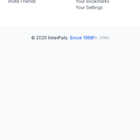
Invite Friends
Your Bookmarks
Your Settings
© 2026
InterPals
.
Since 1998!
0.1088s