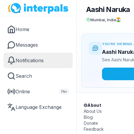
Aashi Naruka
Mumbai, India
Home
Messages
YOU'RE VIEWING 
Aashi Naruka
See Aashi Naruk
Notifications
Search
Online
7k+
About
Language Exchange
About Us
Blog
Donate
Feedback