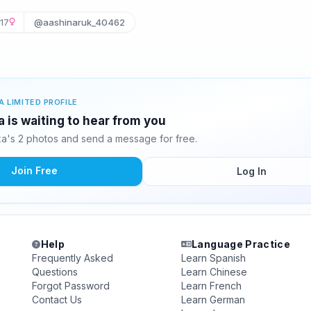
17
@aashinaruk_40462
A LIMITED PROFILE
 is waiting to hear from you
a's 2 photos and send a message for free.
Join Free
Log In
Help
Language Practice
Frequently Asked
Learn Spanish
Questions
Learn Chinese
Forgot Password
Learn French
Contact Us
Learn German