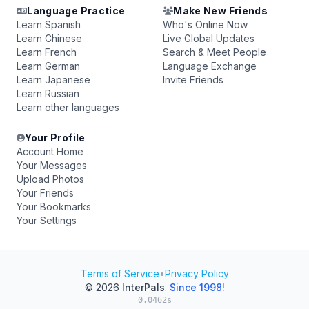
Language Practice
Make New Friends
Learn Spanish
Who's Online Now
Learn Chinese
Live Global Updates
Learn French
Search & Meet People
Learn German
Language Exchange
Learn Japanese
Invite Friends
Learn Russian
Learn other languages
Your Profile
Account Home
Your Messages
Upload Photos
Your Friends
Your Bookmarks
Your Settings
Terms of Service
•
Privacy Policy
© 2026
InterPals
.
Since 1998!
0.0462s