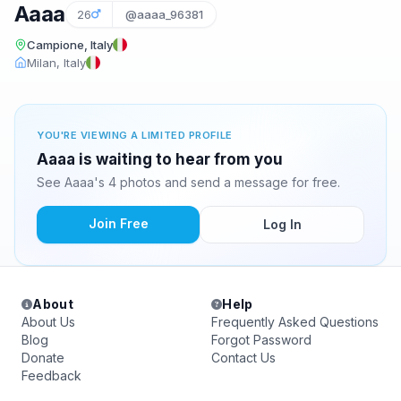
Aaaa
26
@aaaa_96381
Campione, Italy
Milan, Italy
YOU'RE VIEWING A LIMITED PROFILE
Aaaa is waiting to hear from you
See Aaaa's 4 photos and send a message for free.
Join Free
Log In
About
Help
About Us
Frequently Asked Questions
Blog
Forgot Password
Donate
Contact Us
Feedback