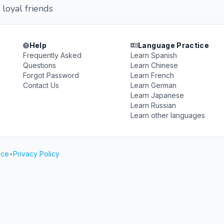
 loyal friends
Help
Language Practice
Frequently Asked
Learn Spanish
Questions
Learn Chinese
Forgot Password
Learn French
Contact Us
Learn German
Learn Japanese
Learn Russian
Learn other languages
ice
•
Privacy Policy