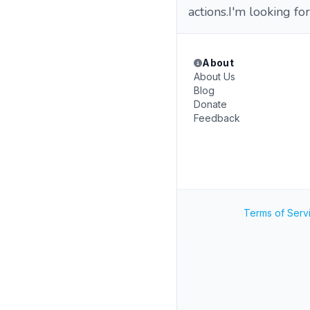
actions.I'm looking for
About
About Us
Blog
Donate
Feedback
Terms of Serv