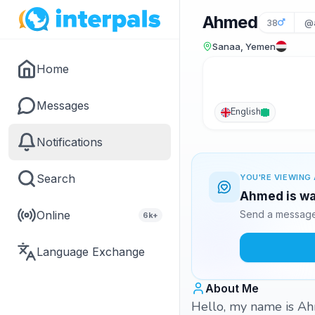
Ahmed
38
@a
Sanaa, Yemen
Home
Messages
English
Notifications
Search
YOU'RE VIEWING 
Ahmed is wai
Online
Send a message 
6k+
Language Exchange
About Me
Hello, my name is Ah