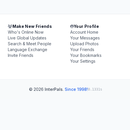
Make New Friends
Your Profile
Who's Online Now
Account Home
Live Global Updates
Your Messages
Search & Meet People
Upload Photos
Language Exchange
Your Friends
Invite Friends
Your Bookmarks
Your Settings
© 2026
InterPals
.
Since 1998!
0.1331s