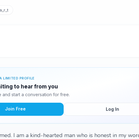
_r_t
A LIMITED PROFILE
ting to hear from you
and start a conversation for free.
Join Free
Log In
med. I am a kind-hearted man who is honest in my wor