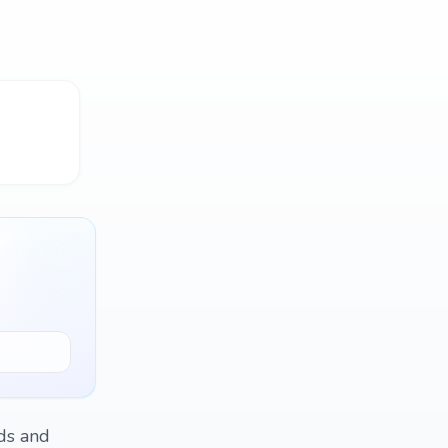
ds and