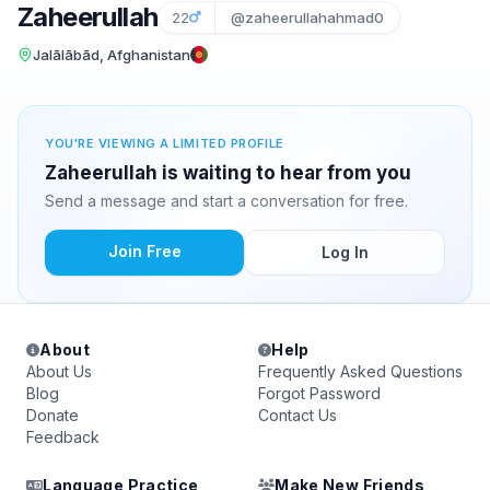
Zaheerullah
22
@zaheerullahahmad0
Jalālābād, Afghanistan
YOU'RE VIEWING A LIMITED PROFILE
Zaheerullah is waiting to hear from you
Send a message and start a conversation for free.
Join Free
Log In
About
Help
About Us
Frequently Asked Questions
Blog
Forgot Password
Donate
Contact Us
Feedback
Language Practice
Make New Friends