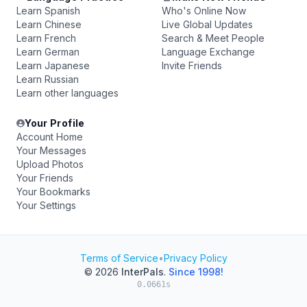
Learn Spanish
Who's Online Now
Learn Chinese
Live Global Updates
Learn French
Search & Meet People
Learn German
Language Exchange
Learn Japanese
Invite Friends
Learn Russian
Learn other languages
Your Profile
Account Home
Your Messages
Upload Photos
Your Friends
Your Bookmarks
Your Settings
Terms of Service
•
Privacy Policy
© 2026
InterPals
.
Since 1998!
0.0661s