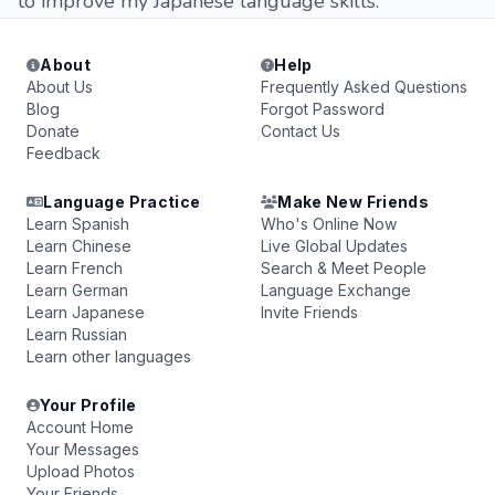
to improve my Japanese language skills.
About
Help
About Us
Frequently Asked Questions
Blog
Forgot Password
Donate
Contact Us
Feedback
Language Practice
Make New Friends
Learn Spanish
Who's Online Now
Learn Chinese
Live Global Updates
Learn French
Search & Meet People
Learn German
Language Exchange
Learn Japanese
Invite Friends
Learn Russian
Learn other languages
Your Profile
Account Home
Your Messages
Upload Photos
Your Friends