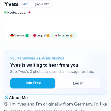
Yves
34
@yves92
Kyoto, Japan
German
English
Japanese
YOU'RE VIEWING A LIMITED PROFILE
Yves is waiting to hear from you
See Yves's 3 photos and send a message for free.
Join Free
Log In
About Me
👋 I’m Yves and I’m originally from Germany. I’d like