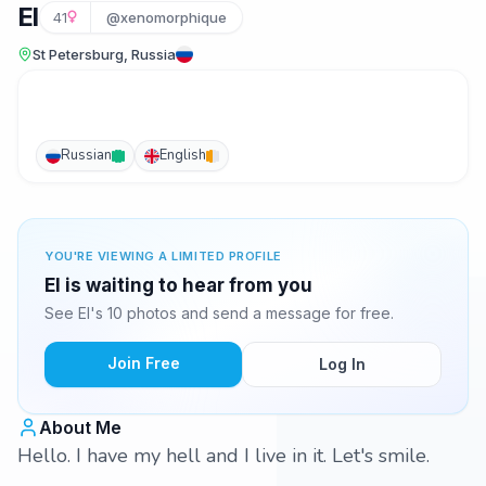
El
41
@xenomorphique
St Petersburg, Russia
Russian
English
YOU'RE VIEWING A LIMITED PROFILE
El is waiting to hear from you
See El's 10 photos and send a message for free.
Join Free
Log In
About Me
Hello. I have my hell and I live in it. Let's smile.