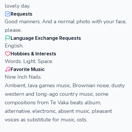
lovely day.
Requests
Good manners. And a normal photo with your face,
please.
Language Exchange Requests
English.
Hobbies & Interests
Words. Light. Space.
Favorite Music
Nine Inch Nails.
Ambient, Java games music, Brownian noise, dusty
western and long-ago country music, some
compositions from Te Vaka beats album,
alternative, electronic, absent music, pleasant
voices as substitute for music, osts.