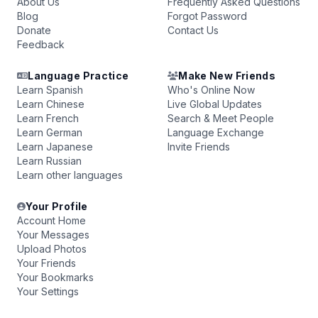
About Us
Frequently Asked Questions
Blog
Forgot Password
Donate
Contact Us
Feedback
Language Practice
Make New Friends
Learn Spanish
Who's Online Now
Learn Chinese
Live Global Updates
Learn French
Search & Meet People
Learn German
Language Exchange
Learn Japanese
Invite Friends
Learn Russian
Learn other languages
Your Profile
Account Home
Your Messages
Upload Photos
Your Friends
Your Bookmarks
Your Settings