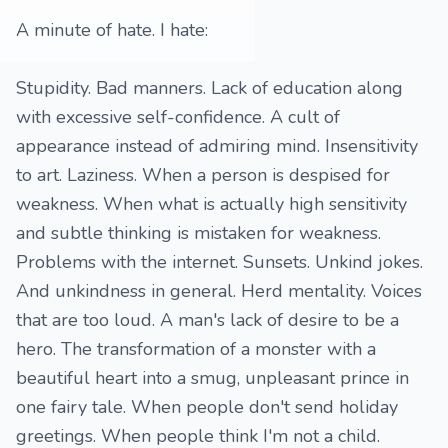
A minute of hate. I hate:
Stupidity. Bad manners. Lack of education along
with excessive self-confidence. A cult of
appearance instead of admiring mind. Insensitivity
to art. Laziness. When a person is despised for
weakness. When what is actually high sensitivity
and subtle thinking is mistaken for weakness.
Problems with the internet. Sunsets. Unkind jokes.
And unkindness in general. Herd mentality. Voices
that are too loud. A man's lack of desire to be a
hero. The transformation of a monster with a
beautiful heart into a smug, unpleasant prince in
one fairy tale. When people don't send holiday
greetings. When people think I'm not a child.