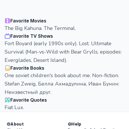
Favorite Movies
The Big Kahuna. The Terminal.
Favorite TV Shows
Fort Boyard (early 1990s only). Lost. Ultimate
Survival (Man-vs-Wild with Bear Grylls, episodes:
Everglades, Desert Island).
Favorite Books
One soviet children's book about me. Non-fiction.
Stefan Zweig, Белла Ахмадулина, Иван Бунин:
Неизвестный друг.
Favorite Quotes
Fiat Lux.
About
Help