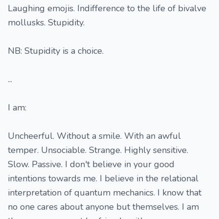
Laughing emojis. Indifference to the life of bivalve
mollusks. Stupidity.
NB: Stupidity is a choice.
...
I am:
Uncheerful. Without a smile. With an awful
temper. Unsociable. Strange. Highly sensitive.
Slow. Passive. I don't believe in your good
intentions towards me. I believe in the relational
interpretation of quantum mechanics. I know that
no one cares about anyone but themselves. I am