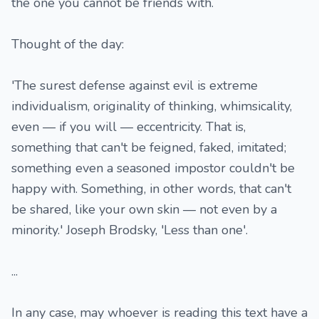
the one you cannot be friends with.
Thought of the day:
'The surest defense against evil is extreme
individualism, originality of thinking, whimsicality,
even — if you will — eccentricity. That is,
something that can't be feigned, faked, imitated;
something even a seasoned impostor couldn't be
happy with. Something, in other words, that can't
be shared, like your own skin — not even by a
minority.' Joseph Brodsky, 'Less than one'.
...
In any case, may whoever is reading this text have a