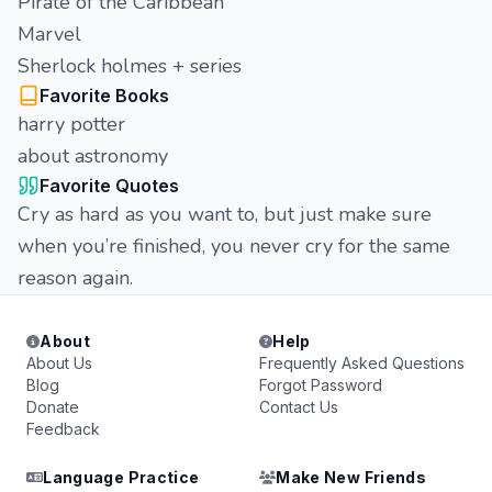
Pirate of the Caribbean
Marvel
Sherlock holmes + series
Favorite Books
harry potter
about astronomy
Favorite Quotes
Cry as hard as you want to, but just make sure
when you’re finished, you never cry for the same
reason again.
About
Help
About Us
Frequently Asked Questions
Blog
Forgot Password
Donate
Contact Us
Feedback
Language Practice
Make New Friends