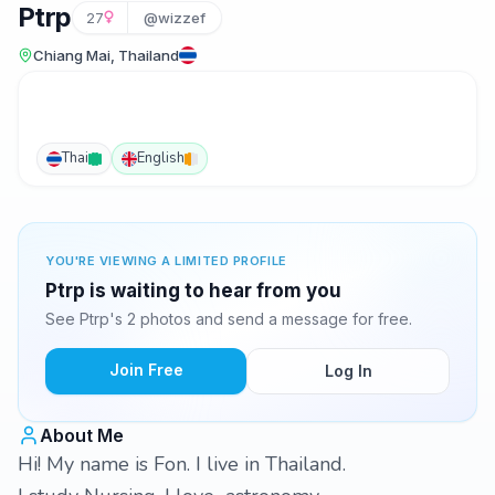
Ptrp
27
@wizzef
Chiang Mai, Thailand
Thai
English
YOU'RE VIEWING A LIMITED PROFILE
Ptrp is waiting to hear from you
See Ptrp's 2 photos and send a message for free.
Join Free
Log In
About Me
Hi! My name is Fon. I live in Thailand.