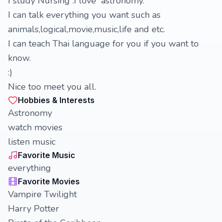
I study Nursing .I love astronomy.
I can talk everything you want such as
animals,logical,movie,music,life and etc.
I can teach Thai language for you if you want to
know.
:)
Nice too meet you all.
Hobbies & Interests
Astronomy
watch movies
listen music
Favorite Music
everything
Favorite Movies
Vampire Twilight
Harry Potter