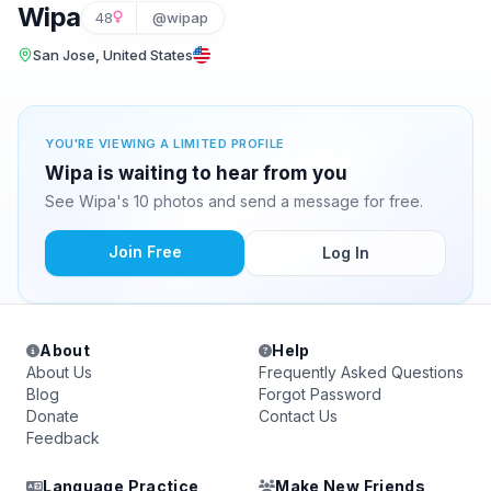
Wipa
48
@wipap
San Jose, United States
YOU'RE VIEWING A LIMITED PROFILE
Wipa is waiting to hear from you
See Wipa's 10 photos and send a message for free.
Join Free
Log In
About
Help
About Us
Frequently Asked Questions
Blog
Forgot Password
Donate
Contact Us
Feedback
Language Practice
Make New Friends