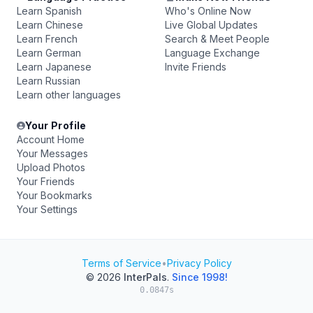
Learn Spanish
Who's Online Now
Learn Chinese
Live Global Updates
Learn French
Search & Meet People
Learn German
Language Exchange
Learn Japanese
Invite Friends
Learn Russian
Learn other languages
Your Profile
Account Home
Your Messages
Upload Photos
Your Friends
Your Bookmarks
Your Settings
Terms of Service
•
Privacy Policy
© 2026
InterPals
.
Since 1998!
0.0847s