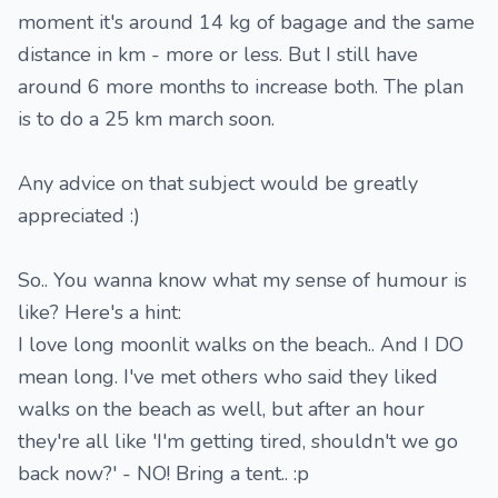
moment it's around 14 kg of bagage and the same
distance in km - more or less. But I still have
around 6 more months to increase both. The plan
is to do a 25 km march soon.
Any advice on that subject would be greatly
appreciated :)
So.. You wanna know what my sense of humour is
like? Here's a hint:
I love long moonlit walks on the beach.. And I DO
mean long. I've met others who said they liked
walks on the beach as well, but after an hour
they're all like 'I'm getting tired, shouldn't we go
back now?' - NO! Bring a tent.. :p