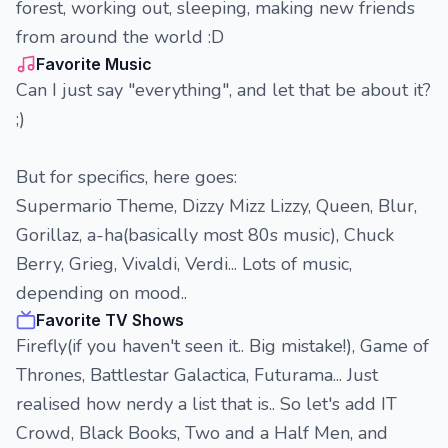
forest, working out, sleeping, making new friends
from around the world :D
Favorite Music
Can I just say "everything", and let that be about it?
;)
But for specifics, here goes:
Supermario Theme, Dizzy Mizz Lizzy, Queen, Blur,
Gorillaz, a-ha(basically most 80s music), Chuck
Berry, Grieg, Vivaldi, Verdi... Lots of music,
depending on mood..
Favorite TV Shows
Firefly(if you haven't seen it.. Big mistake!), Game of
Thrones, Battlestar Galactica, Futurama... Just
realised how nerdy a list that is.. So let's add IT
Crowd, Black Books, Two and a Half Men, and