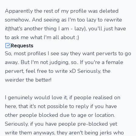
Apparently the rest of my profile was deleted
somehow.. And seeing as I'm too lazy to rewrite
it(that's another thing I am - lazy), you'll just have
to ask me what I'm all about ;)
Requests
So, most profiles I see say they want perverts to go
away.. But I'm not judging, so.. If you're a female
pervert, feel free to write xD Seriously, the
weirder the better!
I genuinely would love it, if people realised on
here, that it's not possible to reply if you have
other people blocked due to age or location.
Seriously, if you have people pre-blocked yet
write them anyways, they aren't being jerks who