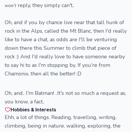
reply, they simply can't..
won't
Oh, and if you by chance live near that tall hunk of
rock in the Alps, called the Mt Blanc, then I'd really
like to have a chat, as odds are I'll be venturing
down there this Summer to climb that piece of
rock :) And I'd really love to have someone nearby
to say hi to as I'm stopping by. If you're from
Chamonix, then all the better! :D
Also bdsm, slavery, domination, submission, mistress, submissive, slave, s/m, dominatrix, D/s, bondage, whipping, caning, Femdom, handcuffs, facesitting, cbt, torture, humiliation, asphyxiation, cropping, pegging, strap-on, and those who have it as an interest in it or participate in it actively - like I do - I am fully submissive/slave to
dominant women, so please speak up if you see this..
Oh, and.. I'm Batman! ..It's not so much a request as,
you know, a fact..
Hobbies & Interests
Ehh, a lot of things. Reading, travelling, writing,
climbing, being in nature, walking, exploring, the