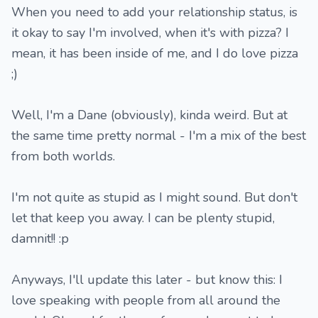
When you need to add your relationship status, is
it okay to say I'm involved, when it's with pizza? I
mean, it has been inside of me, and I do love pizza
;)
Well, I'm a Dane (obviously), kinda weird. But at
the same time pretty normal - I'm a mix of the best
from both worlds.
I'm not quite as stupid as I might sound. But don't
let that keep you away. I can be plenty stupid,
damnit!! :p
Anyways, I'll update this later - but know this: I
love speaking with people from all around the