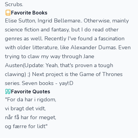
Scrubs.
Favorite Books
Elise Sutton, Ingrid Bellemare.. Otherwise, mainly
science fiction and fantasy, but I do read other
genres as well. Recently I've found a fascination
with older litterature, like Alexander Dumas. Even
trying to claw my way through Jane
Austen(Update: Yeah, that's proven a tough
clawing) ;) Next project is the Game of Thrones
series. Seven books - yay!:D
Favorite Quotes
"For da har i rigdom,
vi bragt det vidt,
når få har for meget,
og færre for lidt"