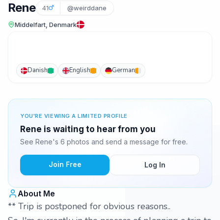
Rene
41
@weirddane
Middelfart, Denmark
Danish
English
German
YOU'RE VIEWING A LIMITED PROFILE
Rene is waiting to hear from you
See Rene's 6 photos and send a message for free.
Join Free
Log In
About Me
** Trip is postponed for obvious reasons..