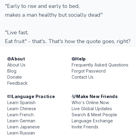
"Early to rise and early to bed,
makes a man healthy but socially dead"
"Live fast,
Eat fruit" - that's.. That's how the quote goes, right?
About
Help
About Us
Frequently Asked Questions
Blog
Forgot Password
Donate
Contact Us
Feedback
Language Practice
Make New Friends
Learn Spanish
Who's Online Now
Learn Chinese
Live Global Updates
Learn French
Search & Meet People
Learn German
Language Exchange
Learn Japanese
Invite Friends
Learn Russian