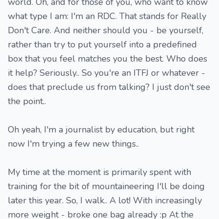
world. Oh, and for those of you, who want to know
what type I am: I'm an RDC. That stands for Really
Don't Care. And neither should you - be yourself,
rather than try to put yourself into a predefined
box that you feel matches you the best. Who does
it help? Seriously.. So you're an ITFJ or whatever -
does that preclude us from talking? I just don't see
the point..
Oh yeah, I'm a journalist by education, but right
now I'm trying a few new things..
My time at the moment is primarily spent with
training for the bit of mountaineering I'll be doing
later this year. So, I walk.. A lot! With increasingly
more weight - broke one bag already :p At the