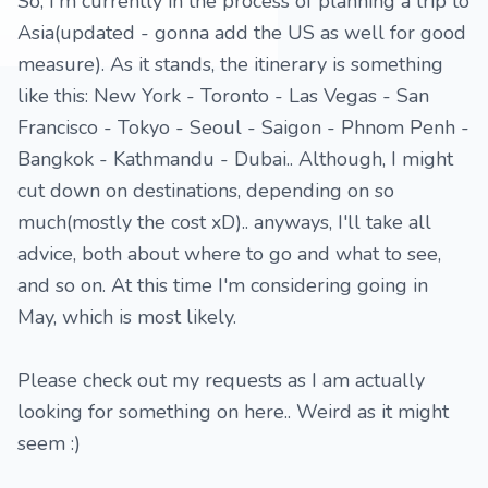
So, I'm currently in the process of planning a trip to
Asia(updated - gonna add the US as well for good
measure). As it stands, the itinerary is something
like this: New York - Toronto - Las Vegas - San
Francisco - Tokyo - Seoul - Saigon - Phnom Penh -
Bangkok - Kathmandu - Dubai.. Although, I might
cut down on destinations, depending on so
much(mostly the cost xD).. anyways, I'll take all
advice, both about where to go and what to see,
and so on. At this time I'm considering going in
May, which is most likely.
Please check out my requests as I am actually
looking for something on here.. Weird as it might
seem :)