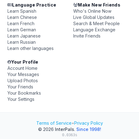
Language Practice
Make New Friends
Learn Spanish
Who's Online Now
Learn Chinese
Live Global Updates
Learn French
Search & Meet People
Learn German
Language Exchange
Learn Japanese
Invite Friends
Learn Russian
Learn other languages
Your Profile
Account Home
Your Messages
Upload Photos
Your Friends
Your Bookmarks
Your Settings
Terms of Service
•
Privacy Policy
© 2026
InterPals
.
Since 1998!
0.0363s