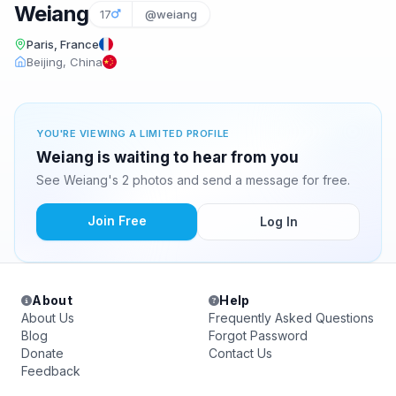
Weiang
17
@weiang
Paris, France
Beijing, China
YOU'RE VIEWING A LIMITED PROFILE
Weiang is waiting to hear from you
See Weiang's 2 photos and send a message for free.
Join Free
Log In
About
Help
About Us
Frequently Asked Questions
Blog
Forgot Password
Donate
Contact Us
Feedback