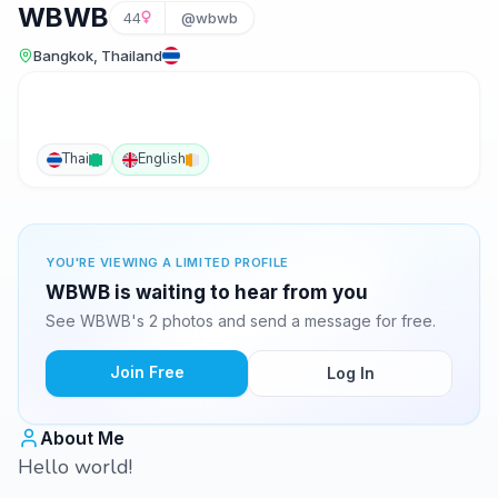
WBWB
44
@wbwb
Bangkok, Thailand
Thai
English
YOU'RE VIEWING A LIMITED PROFILE
WBWB is waiting to hear from you
See WBWB's 2 photos and send a message for free.
Join Free
Log In
About Me
Hello world!