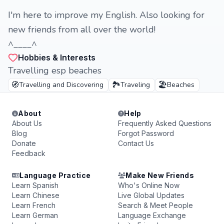
I'm here to improve my English. Also looking for
new friends from all over the world!
^____^
Hobbies & Interests
Travelling esp beaches
🧭
🏞️
🏖️
Travelling and Discovering
Traveling
Beaches
About
Help
About Us
Frequently Asked Questions
Blog
Forgot Password
Donate
Contact Us
Feedback
Language Practice
Make New Friends
Learn Spanish
Who's Online Now
Learn Chinese
Live Global Updates
Learn French
Search & Meet People
Learn German
Language Exchange