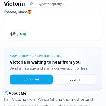
Victoria
31
@victoriapretty8
Accra, Ghana
English
YOU'RE VIEWING A LIMITED PROFILE
Victoria is waiting to hear from you
Send a message and start a conversation for free.
Join Free
Log In
About Me
I’m Victoria from Africa Ghana the motherland