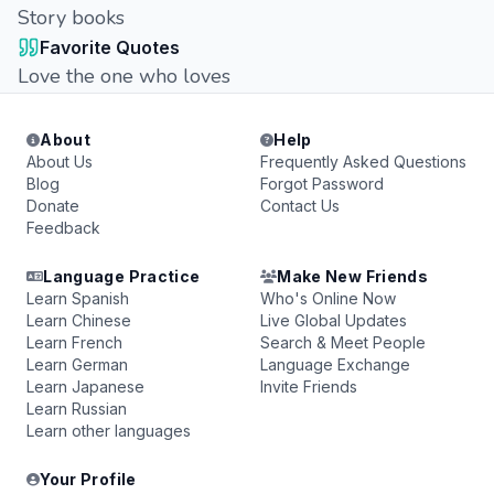
Story books
Favorite Quotes
Love the one who loves
About
Help
About Us
Frequently Asked Questions
Blog
Forgot Password
Donate
Contact Us
Feedback
Language Practice
Make New Friends
Learn Spanish
Who's Online Now
Learn Chinese
Live Global Updates
Learn French
Search & Meet People
Learn German
Language Exchange
Learn Japanese
Invite Friends
Learn Russian
Learn other languages
Your Profile