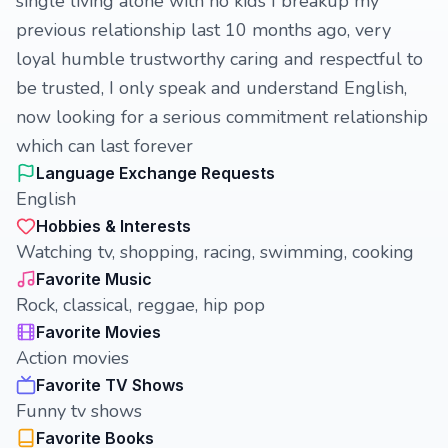
single living alone with no kids I breakup my
previous relationship last 10 months ago, very
loyal humble trustworthy caring and respectful to
be trusted, I only speak and understand English,
now looking for a serious commitment relationship
which can last forever
Language Exchange Requests
English
Hobbies & Interests
Watching tv, shopping, racing, swimming, cooking
Favorite Music
Rock, classical, reggae, hip pop
Favorite Movies
Action movies
Favorite TV Shows
Funny tv shows
Favorite Books