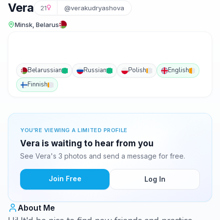
Vera
21
@verakudryashova
Minsk, Belarus
Belarussian
Russian
Polish
English
Finnish
YOU'RE VIEWING A LIMITED PROFILE
Vera is waiting to hear from you
See Vera's 3 photos and send a message for free.
Join Free
Log In
About Me