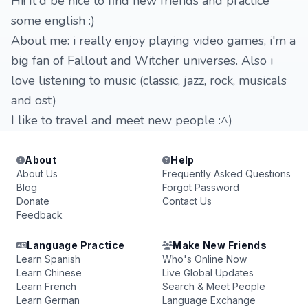
Hi! It'd be nice to find new friends and practice
some english :)
About me: i really enjoy playing video games, i'm a
big fan of Fallout and Witcher universes. Also i
love listening to music (classic, jazz, rock, musicals
and ost)
I like to travel and meet new people :^)
About
Help
About Us
Frequently Asked Questions
Blog
Forgot Password
Donate
Contact Us
Feedback
Language Practice
Make New Friends
Learn Spanish
Who's Online Now
Learn Chinese
Live Global Updates
Learn French
Search & Meet People
Learn German
Language Exchange