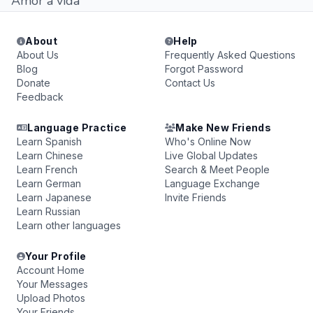
Amor a vida
About
Help
About Us
Frequently Asked Questions
Blog
Forgot Password
Donate
Contact Us
Feedback
Language Practice
Make New Friends
Learn Spanish
Who's Online Now
Learn Chinese
Live Global Updates
Learn French
Search & Meet People
Learn German
Language Exchange
Learn Japanese
Invite Friends
Learn Russian
Learn other languages
Your Profile
Account Home
Your Messages
Upload Photos
Your Friends