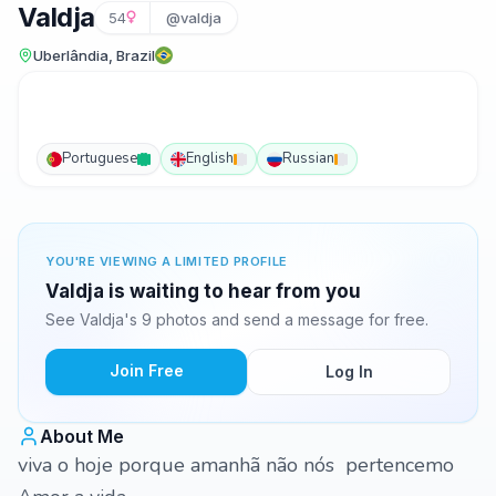
Valdja
54
@valdja
Uberlândia, Brazil
Portuguese
English
Russian
YOU'RE VIEWING A LIMITED PROFILE
Valdja is waiting to hear from you
See Valdja's 9 photos and send a message for free.
Join Free
Log In
About Me
viva o hoje porque amanhã não nós pertencemo