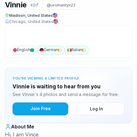
Vinnie
42
@uromastyx22
Madison, United States
Chicago, United States
English
German
Italian
YOU'RE VIEWING A LIMITED PROFILE
Vinnie is waiting to hear from you
See Vinnie's 4 photos and send a message for free.
Join Free
Log In
About Me
Hi, I am Vince.