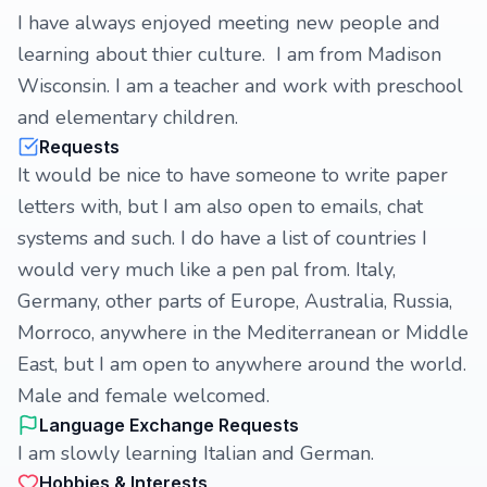
I have always enjoyed meeting new people and
learning about thier culture. I am from Madison
Wisconsin. I am a teacher and work with preschool
and elementary children.
Requests
It would be nice to have someone to write paper
letters with, but I am also open to emails, chat
systems and such. I do have a list of countries I
would very much like a pen pal from. Italy,
Germany, other parts of Europe, Australia, Russia,
Morroco, anywhere in the Mediterranean or Middle
East, but I am open to anywhere around the world.
Male and female welcomed.
Language Exchange Requests
I am slowly learning Italian and German.
Hobbies & Interests