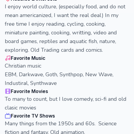
I enjoy world culture, (especially food, and do not
mean americanized, I want the real deal) In my
free time I enjoy reading, cycling, cooking,
miniature painting, cooking, writting, video and
board games, reptiles and aquatic fish, nature,
exploring. Old Trading cards and comics.
Favorite Music
Christian music
EBM, Darkwave, Goth, Synthpop, New Wave,
Industiral, Synthwave
Favorite Movies
To many to count, but I love comedy, sci-fi and old
clasic movies
Favorite TV Shows
Many things from the 1950s and 60s. Science
fiction and fantasy. Old animation.