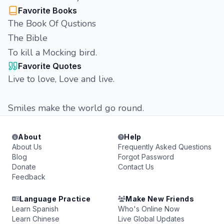
Favorite Books
The Book Of Qustions
The Bible
To kill a Mocking bird.
Favorite Quotes
Live to love, Love and live.
Smiles make the world go round.
About
Help
About Us
Frequently Asked Questions
Blog
Forgot Password
Donate
Contact Us
Feedback
Language Practice
Make New Friends
Learn Spanish
Who's Online Now
Learn Chinese
Live Global Updates