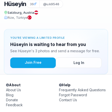
Hüseyin
36
@u.k9546
Salzburg, Austria
Rize, Türkiye
YOU'RE VIEWING A LIMITED PROFILE
Hüseyin is waiting to hear from you
See Hüseyin's 3 photos and send a message for free.
Join Free
Log In
About
Help
About Us
Frequently Asked Questions
Blog
Forgot Password
Donate
Contact Us
Feedback