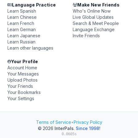
Language Practice
Make New Friends
Learn Spanish
Who's Online Now
Learn Chinese
Live Global Updates
Learn French
Search & Meet People
Learn German
Language Exchange
Learn Japanese
Invite Friends
Learn Russian
Learn other languages
Your Profile
Account Home
Your Messages
Upload Photos
Your Friends
Your Bookmarks
Your Settings
Terms of Service
•
Privacy Policy
© 2026
InterPals
.
Since 1998!
0.0605s