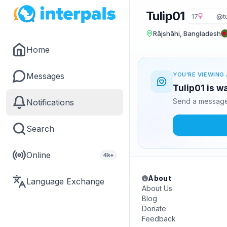
Tulip01
17
@tu
Rājshāhi, Bangladesh
Home
Messages
YOU'RE VIEWING 
Tulip01 is w
Send a message 
Notifications
Search
Online
4k+
About
Language Exchange
About Us
Blog
Donate
Feedback