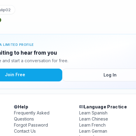
lip02
A LIMITED PROFILE
aiting to hear from you
and start a conversation for free.
Join Free
Log In
Help
Language Practice
Frequently Asked
Learn Spanish
Questions
Learn Chinese
Forgot Password
Learn French
Contact Us
Learn German