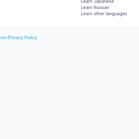
Learn Japanese
Learn Russian
Learn other languages
ice
•
Privacy Policy