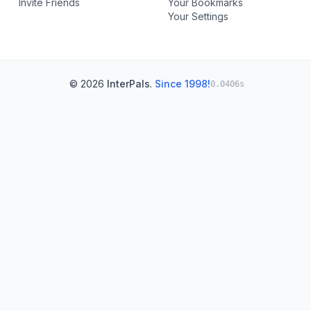
Invite Friends
Your Bookmarks
Your Settings
© 2026
InterPals
.
Since 1998!
0.0406s