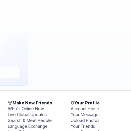
Make New Friends
Your Profile
Who's Online Now
Account Home
Live Global Updates
Your Messages
Search & Meet People
Upload Photos
Language Exchange
Your Friends