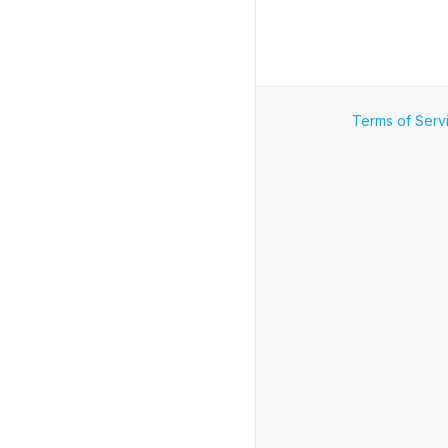
Terms of Serv