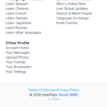
Learn Spanish
Who's Online Now
Learn Chinese
Live Global Updates
Learn French
Search & Meet People
Learn German
Language Exchange
Learn Japanese
Invite Friends
Learn Russian
Learn other languages
Your Profile
Account Home
Your Messages
Upload Photos
Your Friends
Your Bookmarks
Your Settings
Terms of Service
•
Privacy Policy
© 2026
InterPals
.
Since 1998!
0.2504s