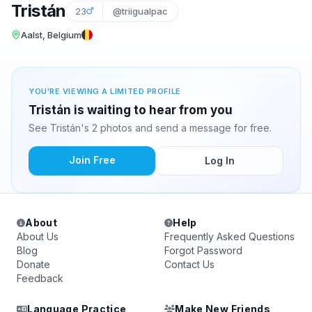
Tristán
23
@triigualpac
Aalst, Belgium
YOU'RE VIEWING A LIMITED PROFILE
Tristán is waiting to hear from you
See Tristán's 2 photos and send a message for free.
Join Free
Log In
About
Help
About Us
Frequently Asked Questions
Blog
Forgot Password
Donate
Contact Us
Feedback
Language Practice
Make New Friends