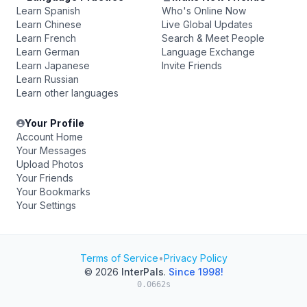
Learn Spanish
Who's Online Now
Learn Chinese
Live Global Updates
Learn French
Search & Meet People
Learn German
Language Exchange
Learn Japanese
Invite Friends
Learn Russian
Learn other languages
Your Profile
Account Home
Your Messages
Upload Photos
Your Friends
Your Bookmarks
Your Settings
Terms of Service
•
Privacy Policy
© 2026
InterPals
.
Since 1998!
0.0662s