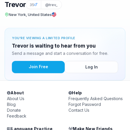
Trevor
35
@trev_
New York, United States
YOU'RE VIEWING A LIMITED PROFILE
Trevor is waiting to hear from you
Send a message and start a conversation for free.
Join Free
Log In
About
Help
About Us
Frequently Asked Questions
Blog
Forgot Password
Donate
Contact Us
Feedback
Language Practice
Make New Friends